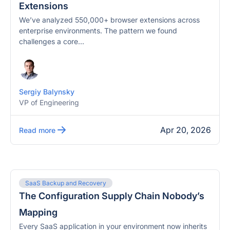
Extensions
We’ve analyzed 550,000+ browser extensions across
enterprise environments. The pattern we found
challenges a core...
Sergiy Balynsky
VP of Engineering
Apr 20, 2026
Read more
SaaS Backup and Recovery
The Configuration Supply Chain Nobody’s
Mapping
Every SaaS application in your environment now inherits