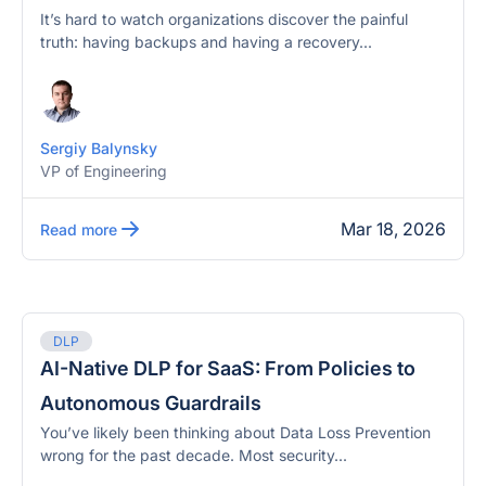
It’s hard to watch organizations discover the painful
truth: having backups and having a recovery...
Sergiy Balynsky
VP of Engineering
Mar 18, 2026
Read more
DLP
AI-Native DLP for SaaS: From Policies to
Autonomous Guardrails
You’ve likely been thinking about Data Loss Prevention
wrong for the past decade. Most security...