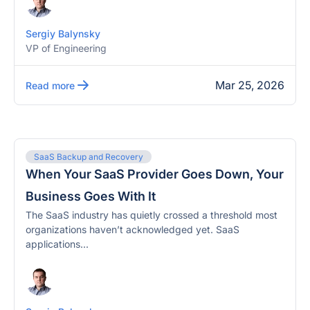
Sergiy Balynsky
VP of Engineering
Mar 25, 2026
Read more
SaaS Backup and Recovery
When Your SaaS Provider Goes Down, Your
Business Goes With It
The SaaS industry has quietly crossed a threshold most
organizations haven’t acknowledged yet. SaaS
applications...