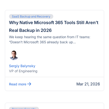
SaaS Backup and Recovery
Why Native Microsoft 365 Tools Still Aren’t
Real Backup in 2026
We keep hearing the same question from IT teams:
“Doesn’t Microsoft 365 already back up...
Sergiy Balynsky
VP of Engineering
Mar 21, 2026
Read more