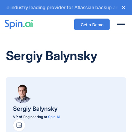
dustry leading provider for Atlassian backup and configurat
Get a Demo
Togg
Sergiy Balynsky
Sergiy Balynsky
VP of Engineering at
Spin.AI
LinkedIn Profile