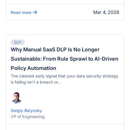
Mar 4, 2026
Read more
DLP
Why Manual SaaS DLP Is No Longer
Sustainable: From Rule Sprawl to AI-Driven
Policy Automation
The clearest early signal that your data security strategy
is failing isn’t a breach or...
Sergiy Balynsky
VP of Engineering