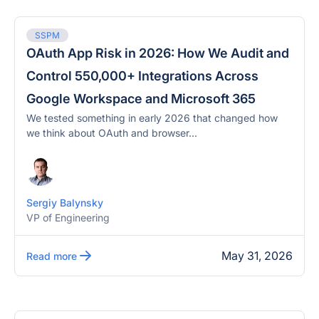
SSPM
OAuth App Risk in 2026: How We Audit and
Control 550,000+ Integrations Across
Google Workspace and Microsoft 365
We tested something in early 2026 that changed how
we think about OAuth and browser...
Sergiy Balynsky
VP of Engineering
May 31, 2026
Read more