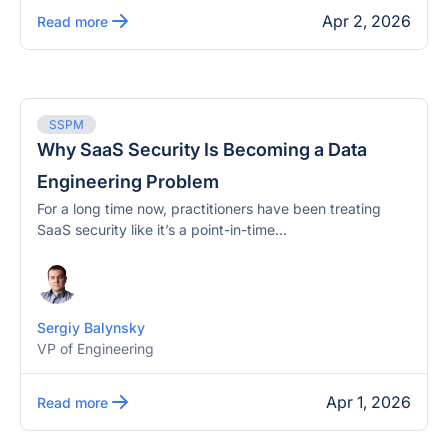
Apr 2, 2026
Read more
SSPM
Why SaaS Security Is Becoming a Data
Engineering Problem
For a long time now, practitioners have been treating
SaaS security like it’s a point-in-time...
Sergiy Balynsky
VP of Engineering
Apr 1, 2026
Read more