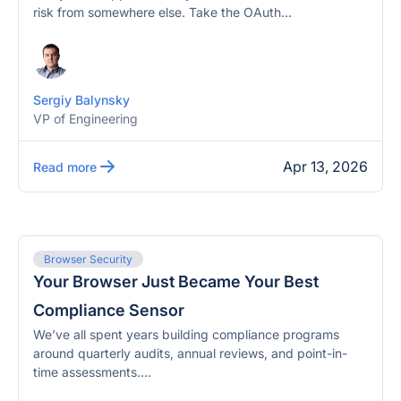
risk from somewhere else. Take the OAuth...
Sergiy Balynsky
VP of Engineering
Apr 13, 2026
Read more
Browser Security
Your Browser Just Became Your Best
Compliance Sensor
We’ve all spent years building compliance programs
around quarterly audits, annual reviews, and point-in-
time assessments....