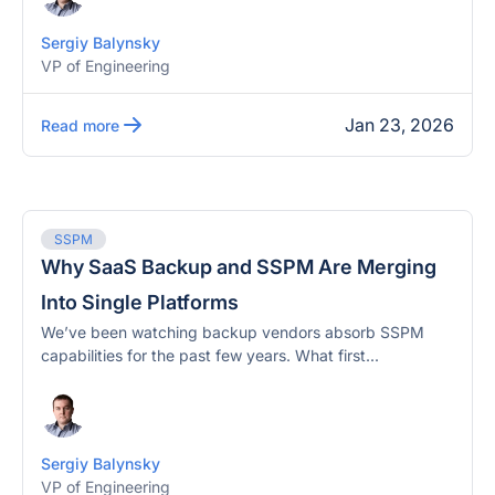
Sergiy Balynsky
VP of Engineering
Jan 23, 2026
Read more
SSPM
Why SaaS Backup and SSPM Are Merging
Into Single Platforms
We’ve been watching backup vendors absorb SSPM
capabilities for the past few years. What first...
Sergiy Balynsky
VP of Engineering