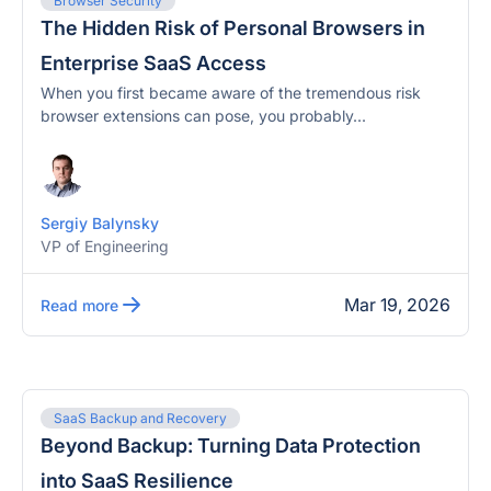
Browser Security
The Hidden Risk of Personal Browsers in
Enterprise SaaS Access
When you first became aware of the tremendous risk
browser extensions can pose, you probably...
Sergiy Balynsky
VP of Engineering
Mar 19, 2026
Read more
SaaS Backup and Recovery
Beyond Backup: Turning Data Protection
into SaaS Resilience