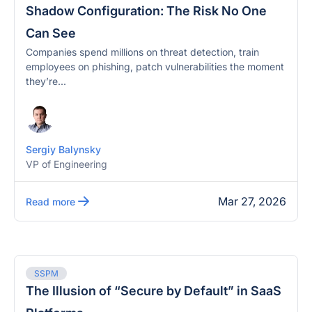
Shadow Configuration: The Risk No One
Can See
Companies spend millions on threat detection, train
employees on phishing, patch vulnerabilities the moment
they’re...
Sergiy Balynsky
VP of Engineering
Mar 27, 2026
Read more
SSPM
The Illusion of “Secure by Default” in SaaS