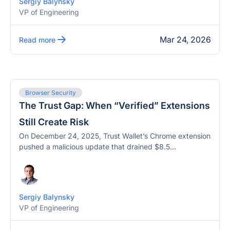
Sergiy Balynsky
VP of Engineering
Mar 24, 2026
Read more
Browser Security
The Trust Gap: When “Verified” Extensions
Still Create Risk
On December 24, 2025, Trust Wallet’s Chrome extension
pushed a malicious update that drained $8.5...
Sergiy Balynsky
VP of Engineering