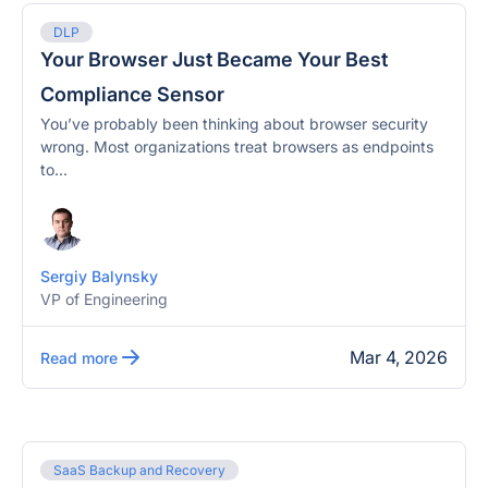
DLP
Your Browser Just Became Your Best
Compliance Sensor
You’ve probably been thinking about browser security
wrong. Most organizations treat browsers as endpoints
to...
Sergiy Balynsky
VP of Engineering
Mar 4, 2026
Read more
SaaS Backup and Recovery