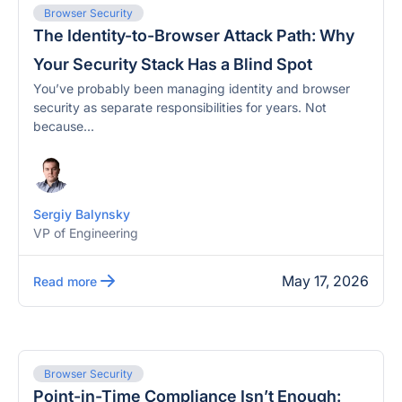
Browser Security
The Identity-to-Browser Attack Path: Why
Your Security Stack Has a Blind Spot
You’ve probably been managing identity and browser
security as separate responsibilities for years. Not
because...
Sergiy Balynsky
VP of Engineering
May 17, 2026
Read more
Browser Security
Point-in-Time Compliance Isn’t Enough: