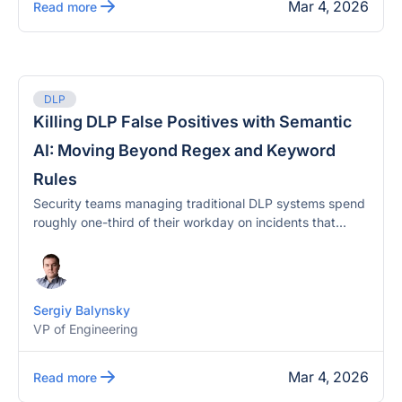
Mar 4, 2026
Read more
DLP
Killing DLP False Positives with Semantic
AI: Moving Beyond Regex and Keyword
Rules
Security teams managing traditional DLP systems spend
roughly one-third of their workday on incidents that...
Sergiy Balynsky
VP of Engineering
Mar 4, 2026
Read more