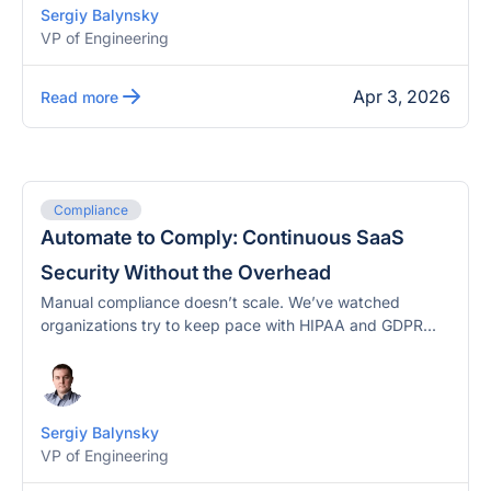
Sergiy Balynsky
VP of Engineering
Apr 3, 2026
Read more
Compliance
Automate to Comply: Continuous SaaS
Security Without the Overhead
Manual compliance doesn’t scale. We’ve watched
organizations try to keep pace with HIPAA and GDPR...
Sergiy Balynsky
VP of Engineering