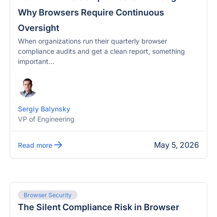
Why Browsers Require Continuous
Oversight
When organizations run their quarterly browser
compliance audits and get a clean report, something
important...
Sergiy Balynsky
VP of Engineering
May 5, 2026
Read more
Browser Security
The Silent Compliance Risk in Browser