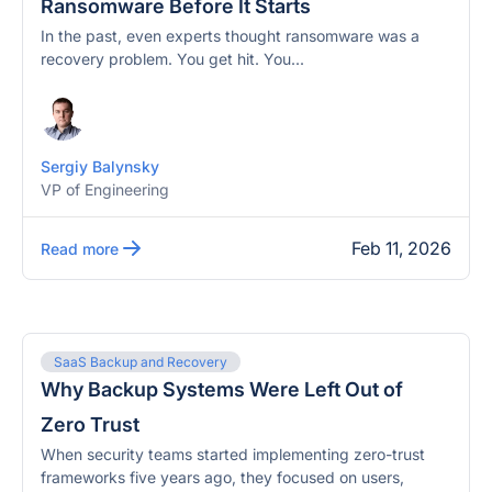
Ransomware Before It Starts
In the past, even experts thought ransomware was a
recovery problem. You get hit. You...
Sergiy Balynsky
VP of Engineering
Feb 11, 2026
Read more
SaaS Backup and Recovery
Why Backup Systems Were Left Out of
Zero Trust
When security teams started implementing zero-trust
frameworks five years ago, they focused on users,