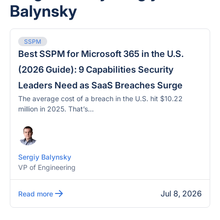
Balynsky
SSPM
Best SSPM for Microsoft 365 in the U.S.
(2026 Guide): 9 Capabilities Security
Leaders Need as SaaS Breaches Surge
The average cost of a breach in the U.S. hit $10.22
million in 2025. That’s...
Sergiy Balynsky
VP of Engineering
Jul 8, 2026
Read more