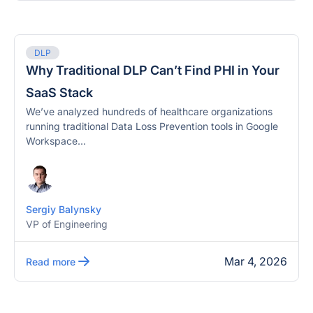
DLP
Why Traditional DLP Can’t Find PHI in Your
SaaS Stack
We’ve analyzed hundreds of healthcare organizations
running traditional Data Loss Prevention tools in Google
Workspace...
Sergiy Balynsky
VP of Engineering
Mar 4, 2026
Read more