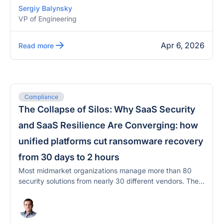
Sergiy Balynsky
VP of Engineering
Apr 6, 2026
Read more
Compliance
The Collapse of Silos: Why SaaS Security
and SaaS Resilience Are Converging: how
unified platforms cut ransomware recovery
from 30 days to 2 hours
Most midmarket organizations manage more than 80
security solutions from nearly 30 different vendors. The...