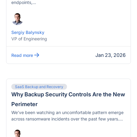
endpoints,...
Sergiy Balynsky
VP of Engineering
Jan 23, 2026
Read more
SaaS Backup and Recovery
Why Backup Security Controls Are the New
Perimeter
We’ve been watching an uncomfortable pattern emerge
across ransomware incidents over the past few years....