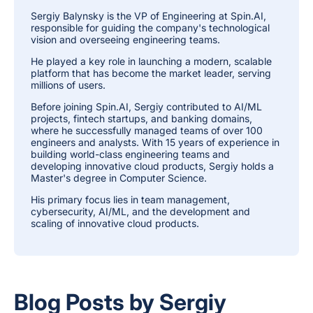
Sergiy Balynsky is the VP of Engineering at Spin.AI,
responsible for guiding the company's technological
vision and overseeing engineering teams.
He played a key role in launching a modern, scalable
platform that has become the market leader, serving
millions of users.
Before joining Spin.AI, Sergiy contributed to AI/ML
projects, fintech startups, and banking domains,
where he successfully managed teams of over 100
engineers and analysts. With 15 years of experience in
building world-class engineering teams and
developing innovative cloud products, Sergiy holds a
Master's degree in Computer Science.
His primary focus lies in team management,
cybersecurity, AI/ML, and the development and
scaling of innovative cloud products.
Blog Posts by Sergiy