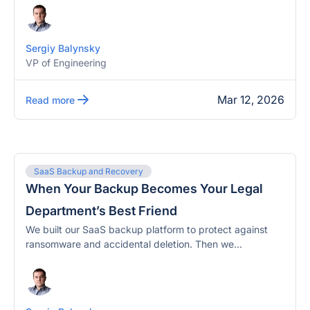
Sergiy Balynsky
VP of Engineering
Mar 12, 2026
Read more
SaaS Backup and Recovery
When Your Backup Becomes Your Legal
Department’s Best Friend
We built our SaaS backup platform to protect against
ransomware and accidental deletion. Then we...