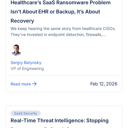
Healthcare’s SaaS Ransomware Problem
Isn’t About EHR or Backup, It’s About
Recovery
We keep hearing the same story from healthcare CISOs.
They’ve invested in endpoint detection, firewalls,...
Sergiy Balynsky
VP of Engineering
Feb 12, 2026
Read more
SaaS Security
Real-Time Threat Intelligence: Stopping