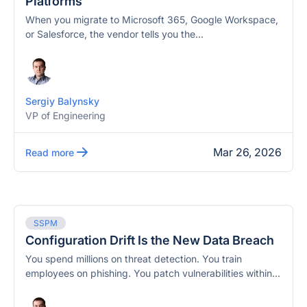
Platforms
When you migrate to Microsoft 365, Google Workspace,
or Salesforce, the vendor tells you the...
Sergiy Balynsky
VP of Engineering
Mar 26, 2026
Read more
SSPM
Configuration Drift Is the New Data Breach
You spend millions on threat detection. You train
employees on phishing. You patch vulnerabilities within...