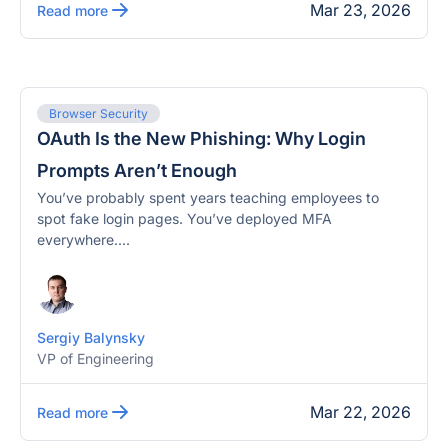
Mar 23, 2026
Read more
Browser Security
OAuth Is the New Phishing: Why Login
Prompts Aren’t Enough
You’ve probably spent years teaching employees to
spot fake login pages. You’ve deployed MFA
everywhere....
Sergiy Balynsky
VP of Engineering
Mar 22, 2026
Read more