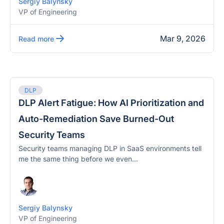
Sergiy Balynsky
VP of Engineering
Mar 9, 2026
Read more
DLP
DLP Alert Fatigue: How AI Prioritization and
Auto-Remediation Save Burned-Out
Security Teams
Security teams managing DLP in SaaS environments tell
me the same thing before we even...
Sergiy Balynsky
VP of Engineering