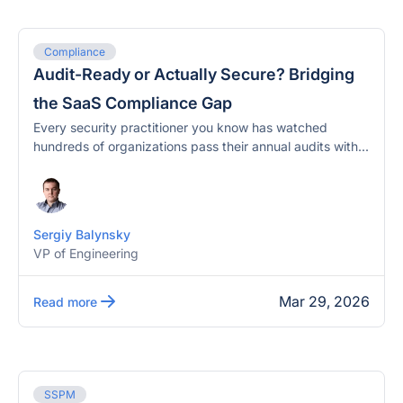
Compliance
Audit-Ready or Actually Secure? Bridging
the SaaS Compliance Gap
Every security practitioner you know has watched
hundreds of organizations pass their annual audits with...
Sergiy Balynsky
VP of Engineering
Mar 29, 2026
Read more
SSPM