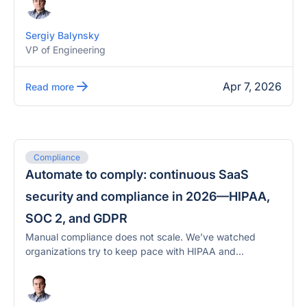
Sergiy Balynsky
VP of Engineering
Apr 7, 2026
Read more
Compliance
Automate to comply: continuous SaaS
security and compliance in 2026—HIPAA,
SOC 2, and GDPR
Manual compliance does not scale. We’ve watched
organizations try to keep pace with HIPAA and...