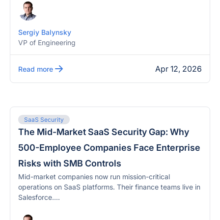
Sergiy Balynsky
VP of Engineering
Apr 12, 2026
Read more
SaaS Security
The Mid-Market SaaS Security Gap: Why
500-Employee Companies Face Enterprise
Risks with SMB Controls
Mid-market companies now run mission-critical
operations on SaaS platforms. Their finance teams live in
Salesforce....