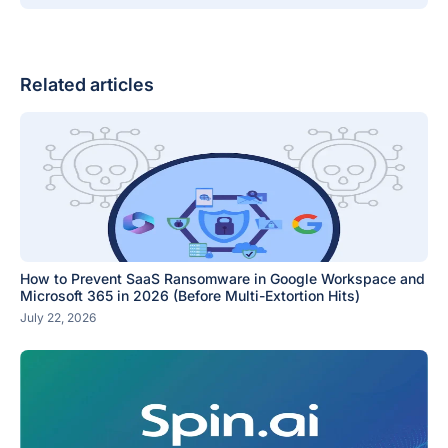
Related articles
How to Prevent SaaS Ransomware in Google Workspace and
Microsoft 365 in 2026 (Before Multi-Extortion Hits)
July 22, 2026