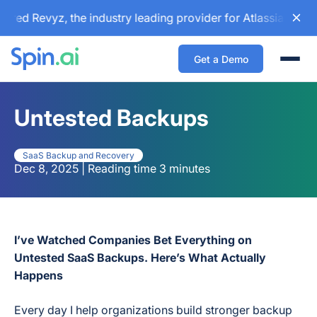
d Revyz, the industry leading provider for Atlassian backup
Get a Demo
Togg
Untested Backups
SaaS Backup and Recovery
Dec 8, 2025 | Reading time 3 minutes
I’ve Watched Companies Bet Everything on
Untested SaaS Backups. Here’s What Actually
Happens
Every day I help organizations build stronger backup