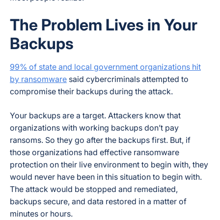
The Problem Lives in Your
Backups
99% of state and local government organizations hit
by ransomware
said cybercriminals attempted to
compromise their backups during the attack.
Your backups are a target. Attackers know that
organizations with working backups don’t pay
ransoms. So they go after the backups first. But, if
those organizations had effective ransomware
protection on their live environment to begin with, they
would never have been in this situation to begin with.
The attack would be stopped and remediated,
backups secure, and data restored in a matter of
minutes or hours.