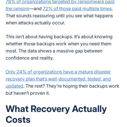
78% of organizations targeted by ransomware paid
the ransom
—and
72% of those paid multiple times
.
That sounds reassuring until you see what happens
when attacks actually occur.
This isn’t about having backups. It’s about knowing
whether those backups work when you need them
most. The data shows a massive gap between
confidence and reality.
Only 24% of organizations have a mature disaster
recovery plan that’s well-documented, tested, and
updated
. The rest? They’re hoping their backups work
but haven’t proven it.
What Recovery Actually
Costs