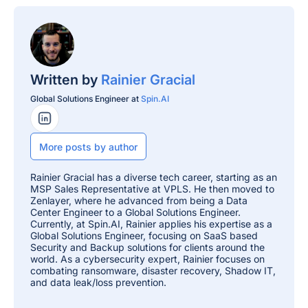
Written by
Rainier Gracial
Global Solutions Engineer at
Spin.AI
LinkedIn Profile
More posts by author
Rainier Gracial has a diverse tech career, starting as an
MSP Sales Representative at VPLS. He then moved to
Zenlayer, where he advanced from being a Data
Center Engineer to a Global Solutions Engineer.
Currently, at Spin.AI, Rainier applies his expertise as a
Global Solutions Engineer, focusing on SaaS based
Security and Backup solutions for clients around the
world. As a cybersecurity expert, Rainier focuses on
combating ransomware, disaster recovery, Shadow IT,
and data leak/loss prevention.