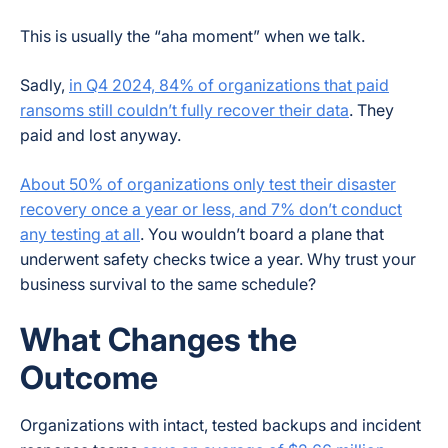
This is usually the “aha moment” when we talk.
Sadly,
in Q4 2024, 84% of organizations that paid
ransoms still couldn’t fully recover their data
. They
paid and lost anyway.
About 50% of organizations only test their disaster
recovery once a year or less, and 7% don’t conduct
any testing at all
. You wouldn’t board a plane that
underwent safety checks twice a year. Why trust your
business survival to the same schedule?
What Changes the
Outcome
Organizations with intact, tested backups and incident