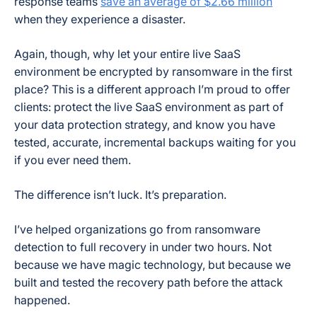
response teams
save an average of $2.66 million
when they experience a disaster.
Again, though, why let your entire live SaaS
environment be encrypted by ransomware in the first
place? This is a different approach I’m proud to offer
clients: protect the live SaaS environment as part of
your data protection strategy, and know you have
tested, accurate, incremental backups waiting for you
if you ever need them.
The difference isn’t luck. It’s preparation.
I’ve helped organizations go from ransomware
detection to full recovery in under two hours. Not
because we have magic technology, but because we
built and tested the recovery path before the attack
happened.