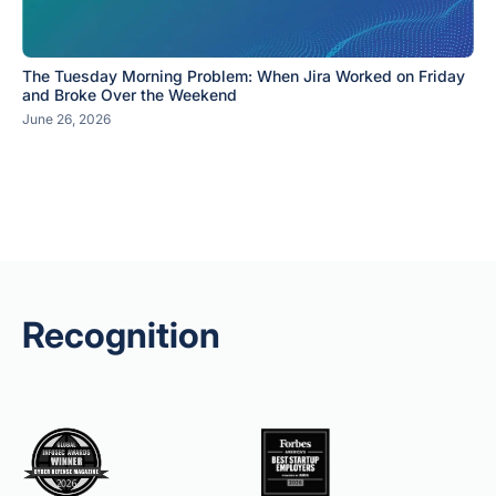
The Tuesday Morning Problem: When Jira Worked on Friday
and Broke Over the Weekend
June 26, 2026
Recognition