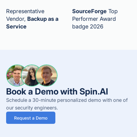
Representative
SourceForge
Top
Vendor,
Backup as a
Performer Award
Service
badge 2026
Book a Demo with Spin.AI
Schedule a 30-minute personalized demo with one of
our security engineers.
Request a Demo