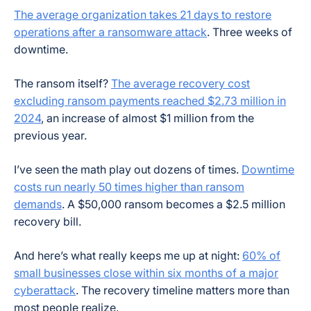
The average organization takes 21 days to restore
operations after a ransomware attack
. Three weeks of
downtime.
The ransom itself?
The average recovery cost
excluding ransom payments reached $2.73 million in
2024
, an increase of almost $1 million from the
previous year.
I’ve seen the math play out dozens of times.
Downtime
costs run nearly 50 times higher than ransom
demands
. A $50,000 ransom becomes a $2.5 million
recovery bill.
And here’s what really keeps me up at night:
60% of
small businesses close within six months of a major
cyberattack
. The recovery timeline matters more than
most people realize.