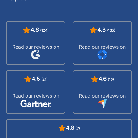
4.8
4.8
(124)
(135)
Read our reviews on
Read our reviews on
4.5
4.6
(21)
(16)
Read our reviews on
Read our reviews on
4.8
(7)