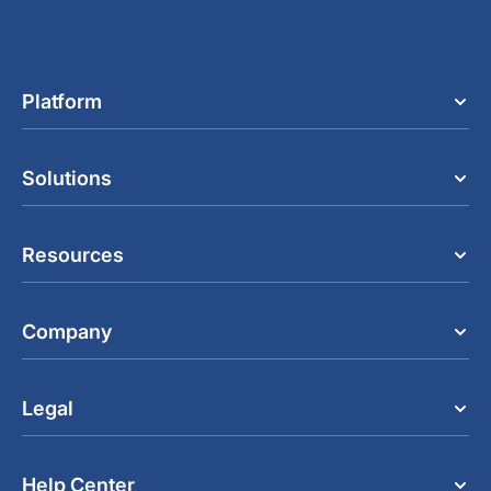
Platform
Solutions
Resources
Company
Legal
Help Center