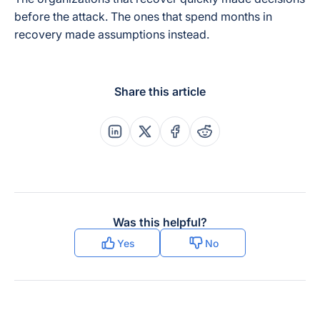
before the attack. The ones that spend months in
recovery made assumptions instead.
Share this article
Share this post on Linkedin
Share this post on X
Share this post on Faceboo
Share this post on Re
Was this helpful?
Yes
No