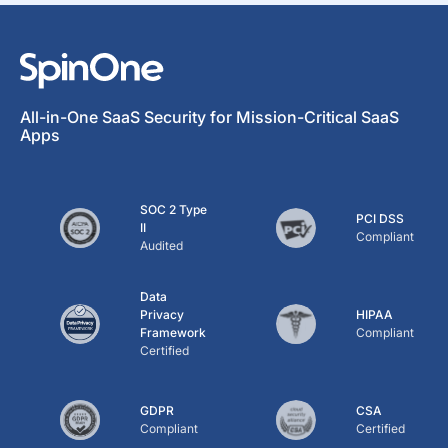
All-in-One SaaS Security for Mission-Critical SaaS
Apps
SOC 2 Type
PCI DSS
II
Compliant
Audited
Data
Privacy
HIPAA
Framework
Compliant
Certified
GDPR
CSA
Compliant
Certified