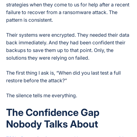
strategies when they come to us for help after a recent
failure to recover from a ransomware attack. The
pattern is consistent.
Their systems were encrypted. They needed their data
back immediately. And they had been confident their
backups to save them up to that point. Only, the
solutions they were relying on failed.
The first thing I ask is, “When did you last test a full
restore before the attack?”
The silence tells me everything.
The Confidence Gap
Nobody Talks About