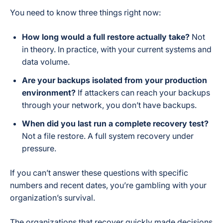
You need to know three things right now:
How long would a full restore actually take?
Not
in theory. In practice, with your current systems and
data volume.
Are your backups isolated from your production
environment?
If attackers can reach your backups
through your network, you don’t have backups.
When did you last run a complete recovery test?
Not a file restore. A full system recovery under
pressure.
If you can’t answer these questions with specific
numbers and recent dates, you’re gambling with your
organization’s survival.
The organizations that recover quickly made decisions