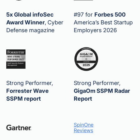
5x Global infoSec
#97 for
Forbes 500
Award Winner
,
Cyber
America’s Best Startup
Defense magazine
Employers 2026
Strong Performer,
Strong Performer,
Forrester Wave
GigaOm SSPM Radar
SSPM report
Report
SpinOne
Reviews