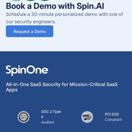
Book a Demo with Spin.AI
Schedule a 30-minute personalized demo with one of
our security engineers.
Request a Demo
All-in-One SaaS Security for Mission-Critical SaaS
Apps
SOC 2 Type
PCI DSS
II
Compliant
Audited