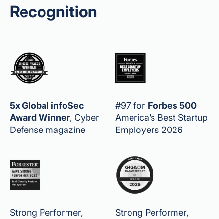
Recognition
5x Global infoSec
#97 for
Forbes 500
Award Winner
,
Cyber
America’s Best Startup
Defense magazine
Employers 2026
Strong Performer,
Strong Performer,