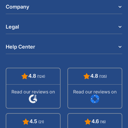
Company
Legal
Help Center
4.8
4.8
(124)
(135)
Read our reviews on
Read our reviews on
4.5
4.6
(21)
(16)