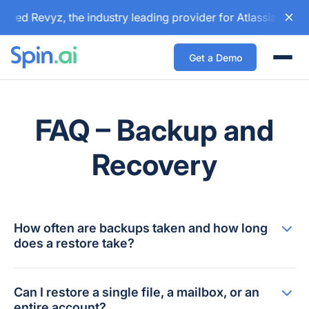
ired Revyz, the industry leading provider for Atlassian bac
Get a Demo
Togg
FAQ – Backup and
Recovery
How often are backups taken and how long
does a restore take?
Can I restore a single file, a mailbox, or an
entire account?