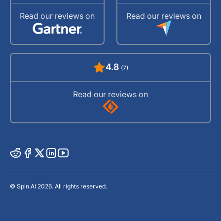
Read our reviews on
Read our reviews on
4.8
(7)
Read our reviews on
© Spin.AI 2026. All rights reserved.