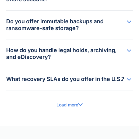
Do you offer immutable backups and
ransomware-safe storage?
How do you handle legal holds, archiving,
and eDiscovery?
What recovery SLAs do you offer in the U.S.?
Load more