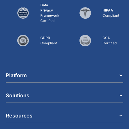
Data
Privacy
HIPAA
Framework
Compliant
Certified
GDPR
CSA
Compliant
Certified
Platform
Solutions
Resources