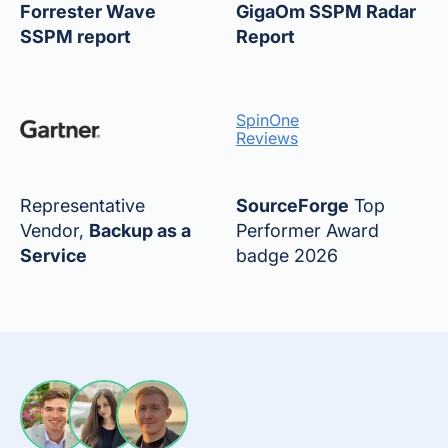
Forrester Wave
GigaOm SSPM Radar
SSPM report
Report
SpinOne
Reviews
Representative
SourceForge
Top
Vendor,
Backup as a
Performer Award
Service
badge 2026