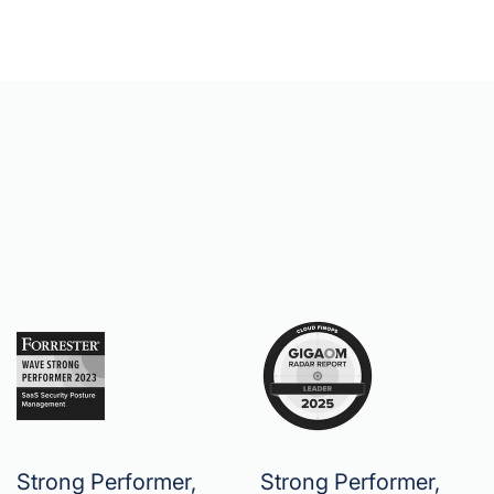
Strong Performer,
Strong Performer,