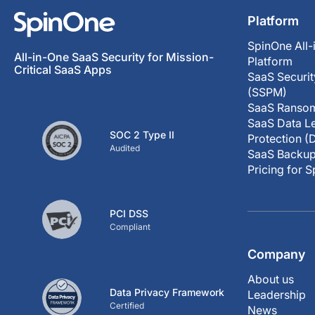
Platform
SpinOne All-
All-in-One SaaS Security for Mission-
Platform
Critical SaaS Apps
SaaS Securi
(SSPM)
SaaS Ransom
SaaS Data Le
SOC 2 Type II
Protection (
Audited
SaaS Backup
Pricing for 
PCI DSS
Compliant
Company
About us
Data Privacy Framework
Leadership
Certified
News