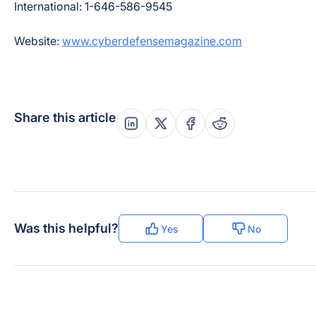
International: 1-646-586-9545
Website:
www.cyberdefensemagazine.com
Share this article
Share this post on Linkedin
Share this post on X
Share this post on Fac
Share this post on
Was this helpful?
Yes
No