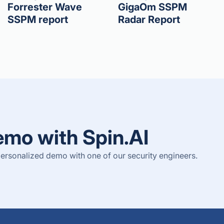
Forrester Wave
GigaOm SSPM
SSPM report
Radar Report
emo with Spin.AI
ersonalized demo with one of our security engineers.