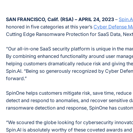
SAN FRANCISCO, Calif. (RSA) – APRIL 24, 2023
–
Spin.A
honored in five categories at this year’s
Cyber Defense M
Cutting Edge Ransomware Protection for SaaS Data, Next
“Our all-in-one SaaS security platform is unique in the 
By combining enhanced functionality around user managem
helping customers dramatically reduce risk and giving the
Spin.AI. “Being so generously recognized by Cyber Defens
forward.”
SpinOne helps customers mitigate risk, save time, reduce
detect and respond to anomalies, and recover sensitive d
ransomware detection and response, SpinOne has custome
“We scoured the globe looking for cybersecurity innovator
Spin.AI is absolutely worthy of these coveted awards and