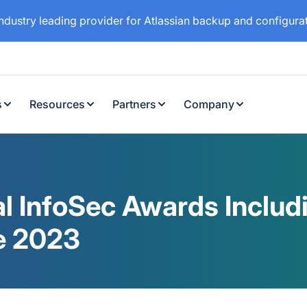
industry leading provider for Atlassian backup and configur
s
Resources
Partners
Company
al InfoSec Awards Includi
e 2023