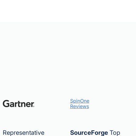
SpinOne
Reviews
Representative
SourceForge
Top