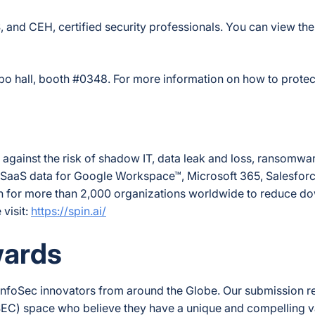
d CEH, certified security professionals. You can view the f
xpo hall, booth #0348. For more information on how to protect
s against the risk of shadow IT, data leak and loss, ransomw
ts SaaS data for Google Workspace™, Microsoft 365, Salesfor
 for more than
2,000
organizations worldwide to reduce do
visit:
https://spin.ai/
wards
nfoSec innovators from around the Globe. Our submission requ
 space who believe they have a unique and compelling valu