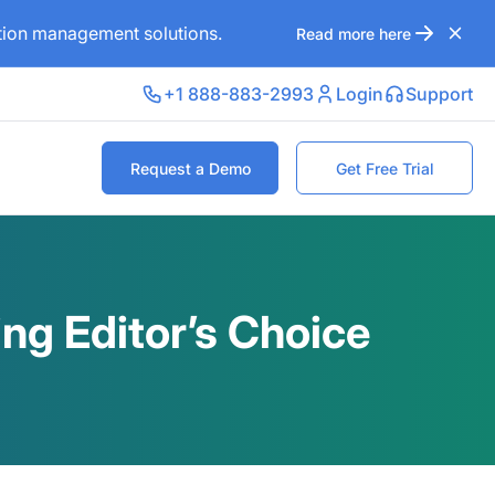
ation management solutions.
Read more here
+1 888-883-2993
Login
Support
Request a Demo
Get Free Trial
ng Editor’s Choice