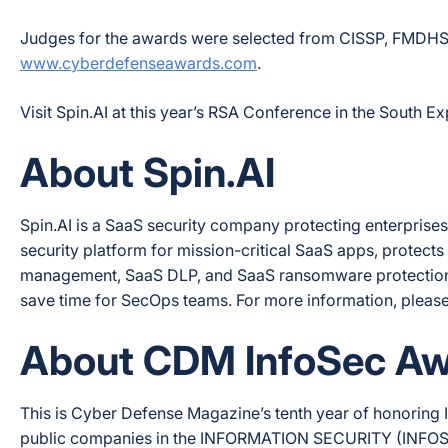
Judges for the awards were selected from CISSP, FMDHS, an
www.cyberdefenseawards.com
.
Visit Spin.AI at this year’s RSA Conference in the South E
About Spin.AI
Spin.AI is a SaaS security company protecting enterprise
security platform for mission-critical SaaS apps, protec
management, SaaS DLP, and SaaS ransomware protection
save time for SecOps teams. For more information, please 
About CDM InfoSec A
This is Cyber Defense Magazine’s tenth year of honoring I
public companies in the INFORMATION SECURITY (INFOSEC)