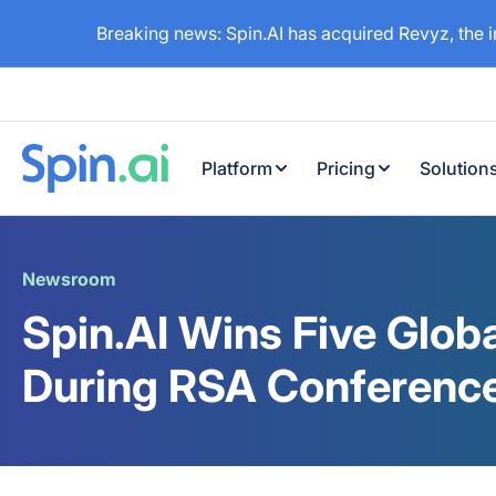
Breaking news: Spin.AI has acquired Revyz, the 
Platform
Pricing
Solution
Newsroom
Spin.AI Wins Five Glob
During RSA Conferenc