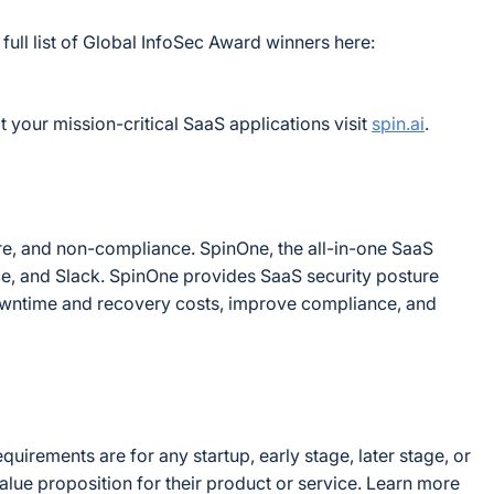
ull list of Global InfoSec Award winners here:
 your mission-critical SaaS applications visit
spin.ai
.
are, and non-compliance. SpinOne, the all-in-one SaaS
ce, and Slack. SpinOne provides SaaS security posture
wntime and recovery costs, improve compliance, and
irements are for any startup, early stage, later stage, or
e proposition for their product or service. Learn more