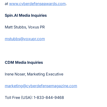
at
www.cyberdefenseawards.com
.
Spin.AI Media Inquiries
Matt Stubbs, Voxus PR
mstubbs@voxupr.com
CDM Media Inquiries
Irene Noser, Marketing Executive
marketing@cyberdefensemagazine.com
Toll Free (USA): 1-833-844-9468