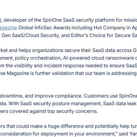
I
, developer of the SpinOne SaaS security platform for missi
agazine
Global InfoSec Awards including Hot Company in App
 Gen SaaS/Cloud Security, and Editor’s Choice for Secure S
market and helps organizations secure their SaaS data across
ent, policy orchestration, AI-powered cloud ransomware de
m the visibility and incident response needed to ensure SaaS
e Magazine is further validation that our team is addressi
 downtime, and improve compliance. Customers use SpinOne to
ata. With SaaS security posture management, SaaS data leak 
rs covered against top security concerns.
s that could make a huge difference and potentially help tur
 consideration for deployment in your environment,” said Y