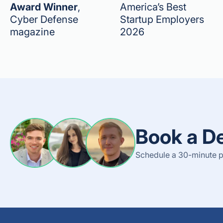
Award Winner
,
America’s Best
Cyber Defense
Startup Employers
magazine
2026
Book a D
Schedule a 30-minute p