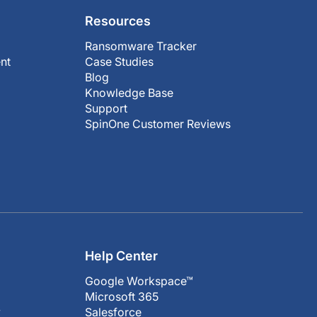
Resources
Ransomware Tracker
nt
Case Studies
Blog
Knowledge Base
Support
SpinOne Customer Reviews
Help Center
Google Workspace™
Microsoft 365
y
Salesforce