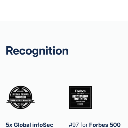
Recognition
5x Global infoSec
#97 for
Forbes 500