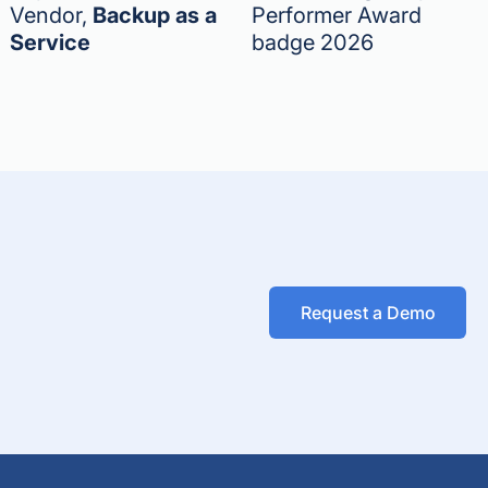
Vendor,
Backup as a
Performer Award
Service
badge 2026
Request a Demo