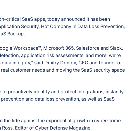
on-critical SaaS apps, today announced it has been
lication Security, Hot Company in Data Loss Prevention,
aaS Backup.
 Google Workspace™, Microsoft 365, Salesforce and Slack.
tection, application risk assessments, and more, we’re
 data integrity,” said Dmitry Dontov, CEO and founder of
ng real customer needs and moving the SaaS security space
 proactively identify and protect integrations, instantly
prevention and data loss prevention, as well as SaaS
n the tide against the exponential growth in cyber-crime.
an Ross, Editor of Cyber Defense Magazine.