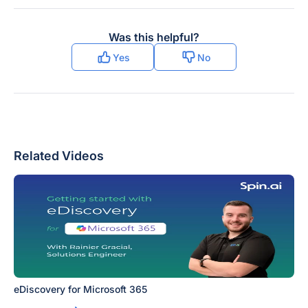
Was this helpful?
Yes
No
Related Videos
eDiscovery for Microsoft 365