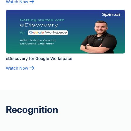
Watch Now
eDiscovery for Google Workspace
Watch Now
Recognition