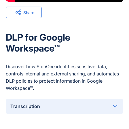
Share
DLP for Google
Workspace™
Discover how SpinOne identifies sensitive data,
controls internal and external sharing, and automates
DLP policies to protect information in Google
Workspace™.
Transcription