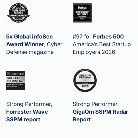
5x Global infoSec
#97 for
Forbes 500
Award Winner
,
Cyber
America’s Best Startup
Defense magazine
Employers 2026
Strong Performer,
Strong Performer,
Forrester Wave
GigaOm SSPM Radar
SSPM report
Report