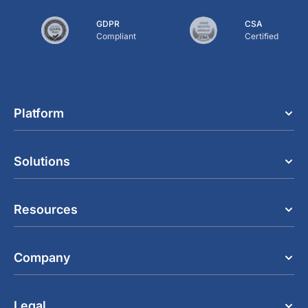
GDPR
CSA
Compliant
Certified
Platform
Solutions
Resources
Company
Legal