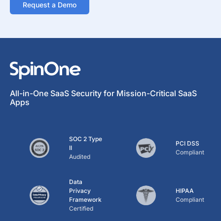
Request a Demo
All-in-One SaaS Security for Mission-Critical SaaS
Apps
SOC 2 Type
PCI DSS
II
Compliant
Audited
Data
Privacy
HIPAA
Framework
Compliant
Certified