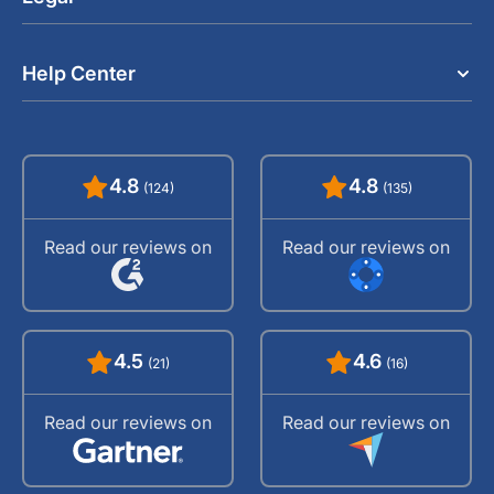
Help Center
4.8
4.8
(124)
(135)
Read our reviews on
Read our reviews on
4.5
4.6
(21)
(16)
Read our reviews on
Read our reviews on