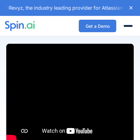
d Revyz, the industry leading provider for Atlassian backup
Get a Demo
Togg