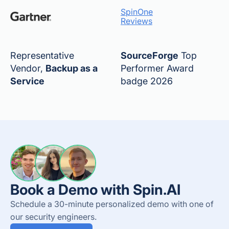
SpinOne
Reviews
Representative
SourceForge
Top
Vendor,
Backup as a
Performer Award
Service
badge 2026
Book a Demo with Spin.AI
Schedule a 30-minute personalized demo with one of
our security engineers.