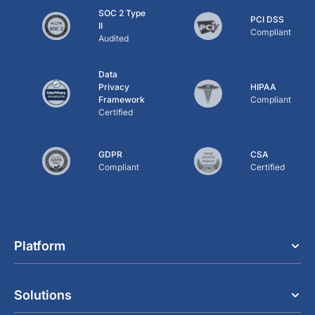
SOC 2 Type
PCI DSS
II
Compliant
Audited
Data
Privacy
HIPAA
Framework
Compliant
Certified
GDPR
CSA
Compliant
Certified
Platform
Solutions