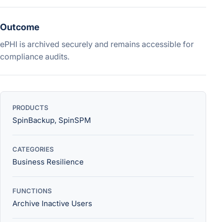
Outcome
ePHI is archived securely and remains accessible for
compliance audits.
PRODUCTS
SpinBackup, SpinSPM
CATEGORIES
Business Resilience
FUNCTIONS
Archive Inactive Users