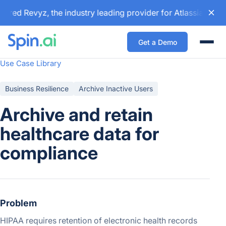
ired Revyz, the industry leading provider for Atlassian bac
Get a Demo
Togg
Use Case Library
Business Resilience
Archive Inactive Users
Archive and retain
healthcare data for
compliance
Problem
HIPAA requires retention of electronic health records