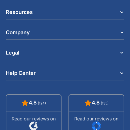
Resources
Company
Legal
Help Center
4.8
4.8
(124)
(135)
Read our reviews on
Read our reviews on