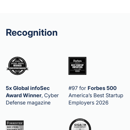
Recognition
5x Global infoSec
#97 for
Forbes 500
Award Winner
,
Cyber
America’s Best Startup
Defense magazine
Employers 2026