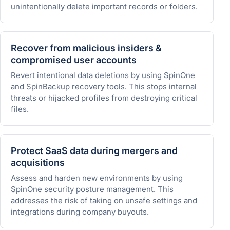
unintentionally delete important records or folders.
Recover from malicious insiders &
compromised user accounts
Revert intentional data deletions by using SpinOne
and SpinBackup recovery tools. This stops internal
threats or hijacked profiles from destroying critical
files.
Protect SaaS data during mergers and
acquisitions
Assess and harden new environments by using
SpinOne security posture management. This
addresses the risk of taking on unsafe settings and
integrations during company buyouts.