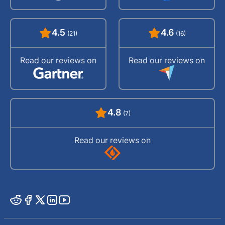
4.5
4.6
(21)
(16)
Read our reviews on
Read our reviews on
4.8
(7)
Read our reviews on