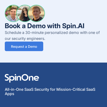
Book a Demo with Spin.AI
Schedule a 30-minute personalized demo with one of
our security engineers.
Request a Demo
All-in-One SaaS Security for Mission-Critical SaaS
Apps