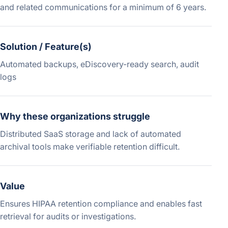
and related communications for a minimum of 6 years.
Solution / Feature(s)
Automated backups, eDiscovery-ready search, audit
logs
Why these organizations struggle
Distributed SaaS storage and lack of automated
archival tools make verifiable retention difficult.
Value
Ensures HIPAA retention compliance and enables fast
retrieval for audits or investigations.