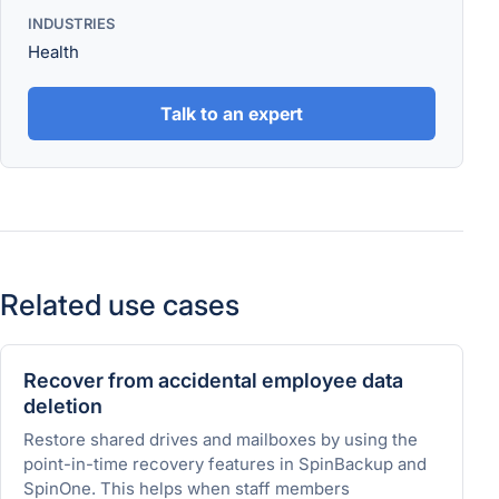
INDUSTRIES
Health
Talk to an expert
Related use cases
Recover from accidental employee data
deletion
Restore shared drives and mailboxes by using the
point-in-time recovery features in SpinBackup and
SpinOne. This helps when staff members