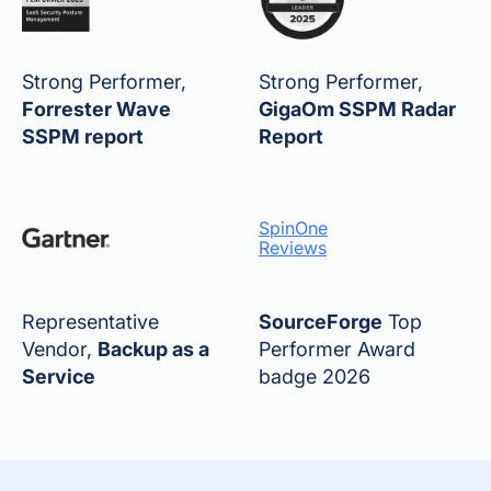
Strong Performer,
Strong Performer,
Forrester Wave
GigaOm SSPM Radar
SSPM report
Report
SpinOne
Reviews
Representative
SourceForge
Top
Vendor,
Backup as a
Performer Award
Service
badge 2026