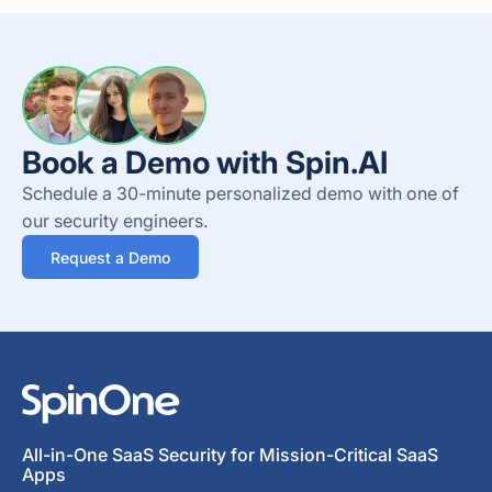
Book a Demo with Spin.AI
Schedule a 30-minute personalized demo with one of
our security engineers.
Request a Demo
All-in-One SaaS Security for Mission-Critical SaaS
Apps