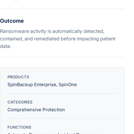
Outcome
Ransomware activity is automatically detected,
contained, and remediated before impacting patient
data.
PRODUCTS
SpinBackup Enterprise, SpinOne
CATEGORIES
Comprehensive Protection
FUNCTIONS