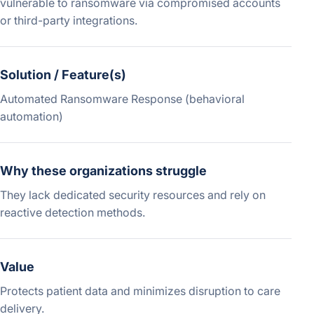
vulnerable to ransomware via compromised accounts
or third-party integrations.
Solution / Feature(s)
Automated Ransomware Response (behavioral
automation)
Why these organizations struggle
They lack dedicated security resources and rely on
reactive detection methods.
Value
Protects patient data and minimizes disruption to care
delivery.