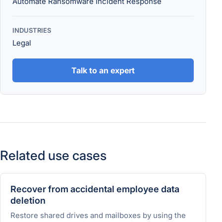
Automate Ransomware Incident Response
INDUSTRIES
Legal
Talk to an expert
Related use cases
Recover from accidental employee data
deletion
Restore shared drives and mailboxes by using the