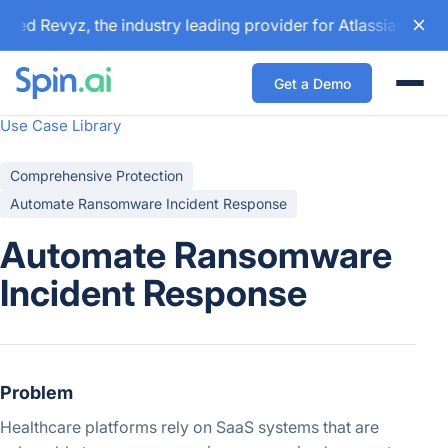
ed Revyz, the industry leading provider for Atlassian backu
Get a Demo
Togg
Use Case Library
Comprehensive Protection
Automate Ransomware Incident Response
Automate Ransomware
Incident Response
Problem
Healthcare platforms rely on SaaS systems that are