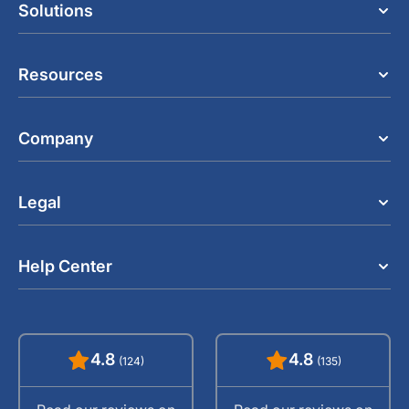
Solutions
Resources
Company
Legal
Help Center
4.8
4.8
(124)
(135)