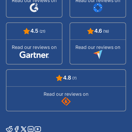
Read our reviews on
Read our reviews on
4.5
4.6
(21)
(16)
Read our reviews on
Read our reviews on
4.8
(7)
Read our reviews on