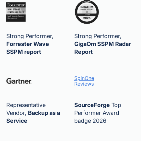
Strong Performer,
Strong Performer,
Forrester Wave
GigaOm SSPM Radar
SSPM report
Report
SpinOne
Reviews
Representative
SourceForge
Top
Vendor,
Backup as a
Performer Award
Service
badge 2026