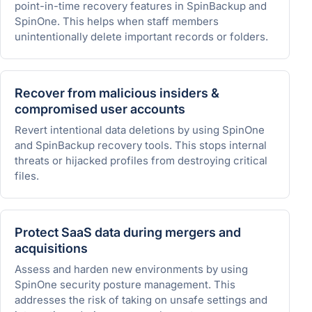
point-in-time recovery features in SpinBackup and
SpinOne. This helps when staff members
unintentionally delete important records or folders.
Recover from malicious insiders &
compromised user accounts
Revert intentional data deletions by using SpinOne
and SpinBackup recovery tools. This stops internal
threats or hijacked profiles from destroying critical
files.
Protect SaaS data during mergers and
acquisitions
Assess and harden new environments by using
SpinOne security posture management. This
addresses the risk of taking on unsafe settings and