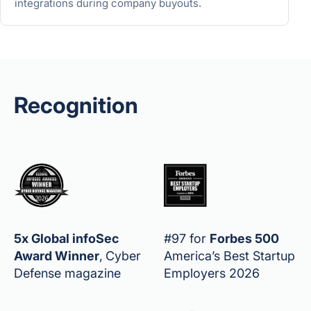
integrations during company buyouts.
Recognition
5x Global infoSec
#97 for
Forbes 500
Award Winner
,
Cyber
America’s Best Startup
Defense magazine
Employers 2026