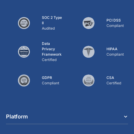
SOC 2 Type
PCI DSS
II
Compliant
Audited
Data
Privacy
HIPAA
Framework
Compliant
Certified
GDPR
CSA
Compliant
Certified
Platform