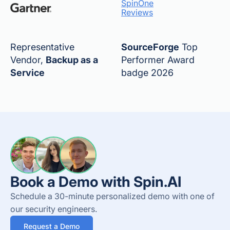
SpinOne
Reviews
Representative
SourceForge
Top
Vendor,
Backup as a
Performer Award
Service
badge 2026
Book a Demo with Spin.AI
Schedule a 30-minute personalized demo with one of
our security engineers.
Request a Demo