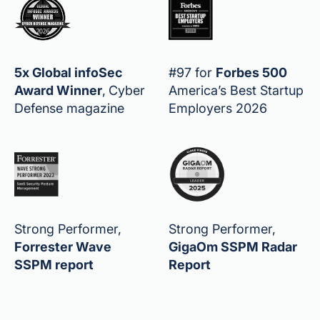
5x Global infoSec
#97 for
Forbes 500
Award Winner
,
Cyber
America’s Best Startup
Defense magazine
Employers 2026
Strong Performer,
Strong Performer,
Forrester Wave
GigaOm SSPM Radar
SSPM report
Report