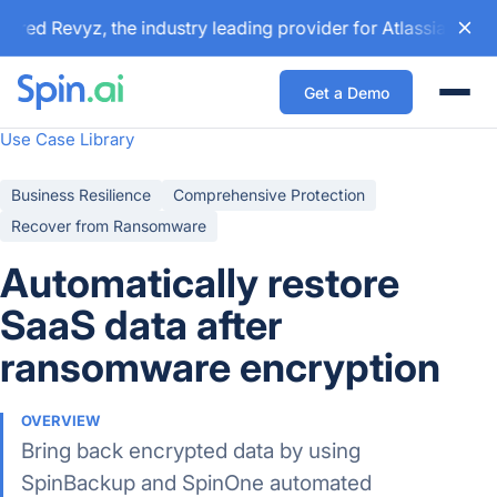
red Revyz, the industry leading provider for Atlassian back
Get a Demo
Togg
Use Case Library
Business Resilience
Comprehensive Protection
Recover from Ransomware
Automatically restore
SaaS data after
ransomware encryption
OVERVIEW
Bring back encrypted data by using
SpinBackup and SpinOne automated