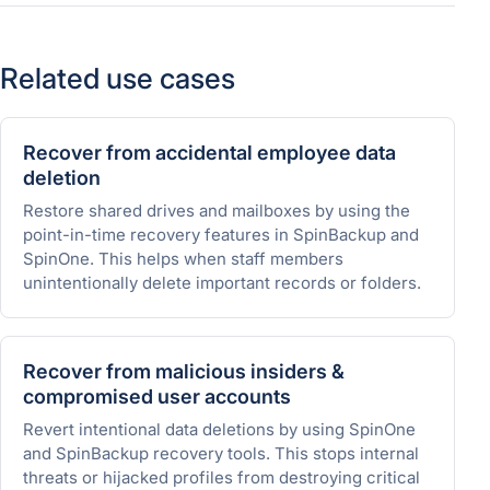
Related use cases
Recover from accidental employee data
deletion
Restore shared drives and mailboxes by using the
point-in-time recovery features in SpinBackup and
SpinOne. This helps when staff members
unintentionally delete important records or folders.
Recover from malicious insiders &
compromised user accounts
Revert intentional data deletions by using SpinOne
and SpinBackup recovery tools. This stops internal
threats or hijacked profiles from destroying critical