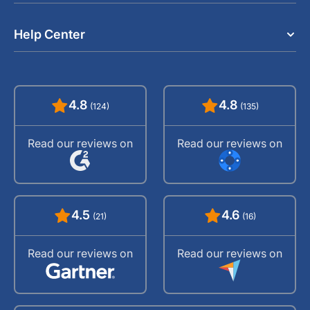
Help Center
4.8
4.8
(124)
(135)
Read our reviews on
Read our reviews on
4.5
4.6
(21)
(16)
Read our reviews on
Read our reviews on