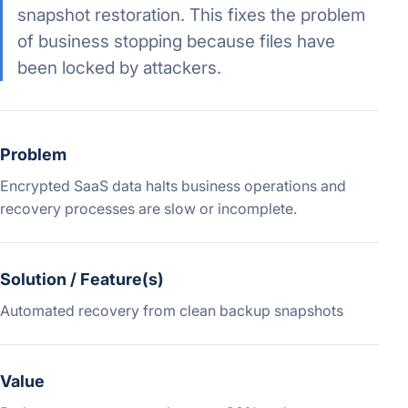
snapshot restoration. This fixes the problem
of business stopping because files have
been locked by attackers.
Problem
Encrypted SaaS data halts business operations and
recovery processes are slow or incomplete.
Solution / Feature(s)
Automated recovery from clean backup snapshots
Value