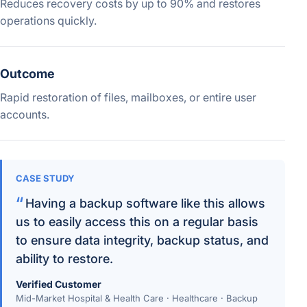
Reduces recovery costs by up to 90% and restores
operations quickly.
Outcome
Rapid restoration of files, mailboxes, or entire user
accounts.
CASE STUDY
Having a backup software like this allows
us to easily access this on a regular basis
to ensure data integrity, backup status, and
ability to restore.
Verified Customer
Mid-Market Hospital & Health Care · Healthcare · Backup