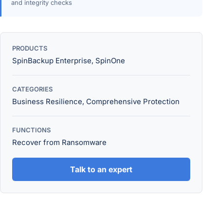
and integrity checks
PRODUCTS
SpinBackup Enterprise, SpinOne
CATEGORIES
Business Resilience, Comprehensive Protection
FUNCTIONS
Recover from Ransomware
Talk to an expert