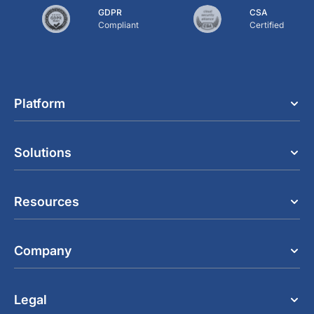
GDPR
CSA
Compliant
Certified
Platform
Solutions
Resources
Company
Legal