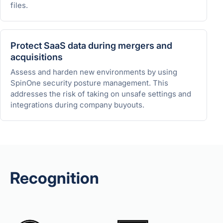
files.
Protect SaaS data during mergers and
acquisitions
Assess and harden new environments by using
SpinOne security posture management. This
addresses the risk of taking on unsafe settings and
integrations during company buyouts.
Recognition