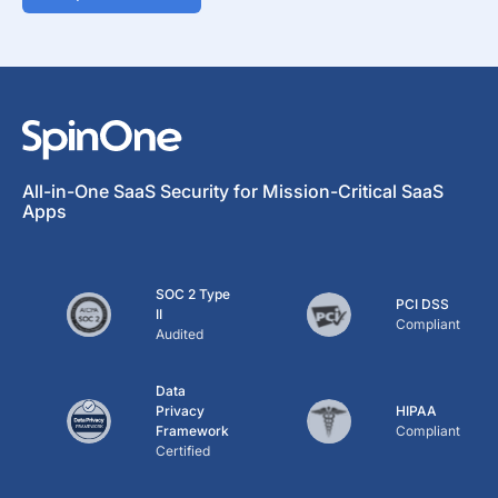
All-in-One SaaS Security for Mission-Critical SaaS
Apps
SOC 2 Type
PCI DSS
II
Compliant
Audited
Data
Privacy
HIPAA
Framework
Compliant
Certified