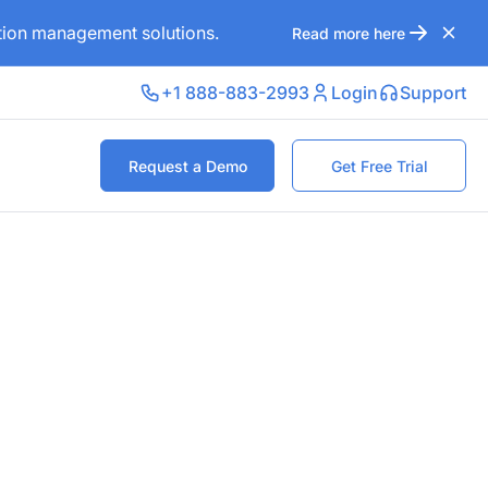
ation management solutions.
Read more here
+1 888-883-2993
Login
Support
Request a Demo
Get Free Trial