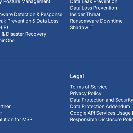
ty Posture Management
Data Leak Prevention
Data Loss Prevention
ware Detection & Response
Insider Threat
ak Prevention & Data Loss
Ransomware Downtime
DLP)
Shadow IT
 & Disaster Recovery
SpinOne
Legal
Terms of Service
Privacy Policy
Data Protection and Securit
rtner
Data Protection Addendum
r
Google API Services Usage 
olution for MSP
Responsible Disclosure Poli