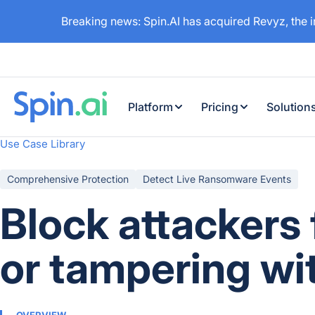
Breaking news: Spin.AI has acquired Revyz, the 
Platform
Pricing
Solution
Use Case Library
Comprehensive Protection
Detect Live Ransomware Events
Block attackers
or tampering wi