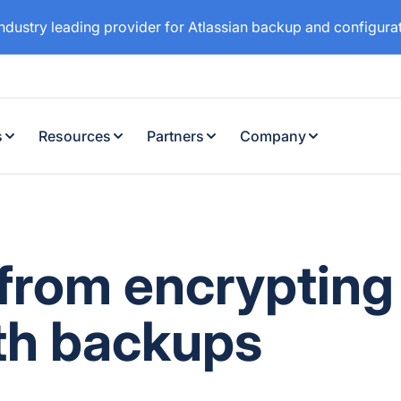
industry leading provider for Atlassian backup and configur
s
Resources
Partners
Company
 from encrypting
th backups