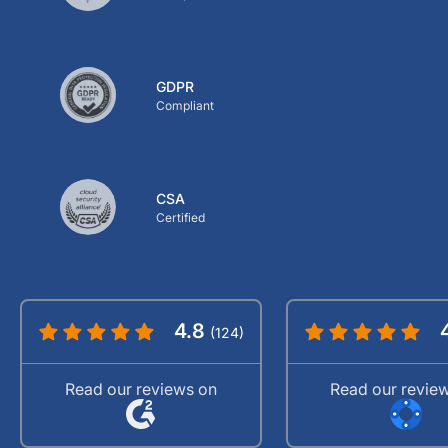
GDPR
Compliant
CSA
Certified
4.8
(124)
Read our reviews on
Read our revie