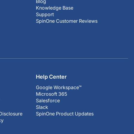
Blog
Knowledge Base
Support
SpinOne Customer Reviews
Help Center
Google Workspace™
Microsoft 365
y
Salesforce
Slack
Disclosure
SpinOne Product Updates
cy