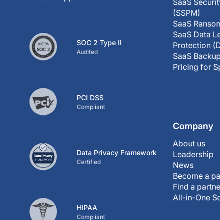
SaaS Securi
(SSPM)
SaaS Ransom
SaaS Data Le
SOC 2 Type II
Protection (
Audited
SaaS Backup
Pricing for 
PCI DSS
Compliant
Company
About us
Data Privacy Framework
Leadership
Certified
News
Become a pa
Find a partne
All-in-One S
HIPAA
Compliant