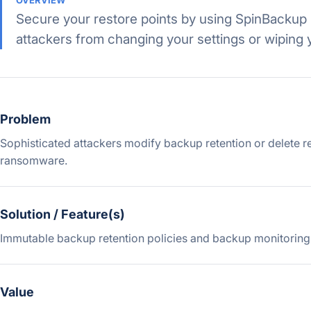
OVERVIEW
Secure your restore points by using SpinBackup 
attackers from changing your settings or wiping 
Problem
Sophisticated attackers modify backup retention or delete r
ransomware.
Solution / Feature(s)
Immutable backup retention policies and backup monitoring
Value