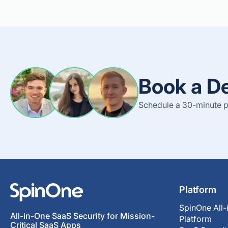
Book a D
Schedule a 30-minute p
Platform
SpinOne All-
All-in-One SaaS Security for Mission-
Platform
Critical SaaS Apps