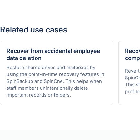
Related use cases
Recover from accidental employee
Recov
data deletion
comp
Restore shared drives and mailboxes by
Revert
using the point-in-time recovery features in
SpinOn
SpinBackup and SpinOne. This helps when
This st
staff members unintentionally delete
profile
important records or folders.