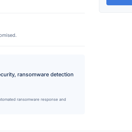
omised.
ecurity, ransomware detection
 Automated ransomware response and