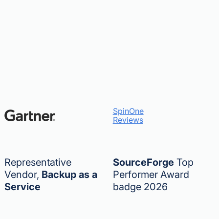
SpinOne
Reviews
Representative
SourceForge
Top
Vendor,
Backup as a
Performer Award
Service
badge 2026