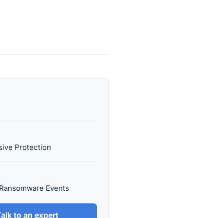
ive Protection
 Ransomware Events
alk to an expert