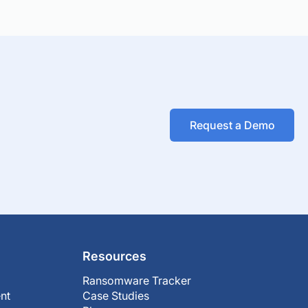
Request a Demo
Resources
Ransomware Tracker
nt
Case Studies