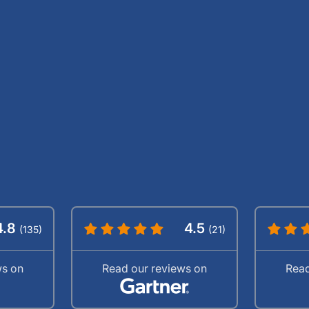
4.8
4.5
(135)
(21)
ws on
Read our reviews on
Read