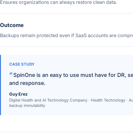
Ensures organizations can always restore clean data.
Outcome
Backups remain protected even if SaaS accounts are compr
CASE STUDY
SpinOne is an easy to use must have for DR, s
and response.
Guy Erez
Digital Health and AI Technology Company · Health Technology ·
backup immutability