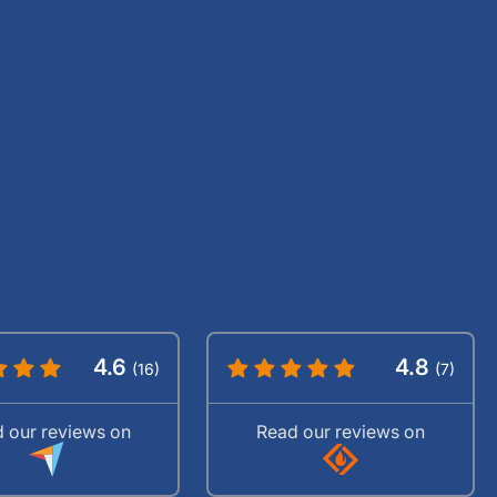
4.6
4.8
(16)
(7)
 our reviews on
Read our reviews on