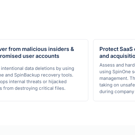
er from malicious insiders &
Protect SaaS 
romised user accounts
and acquisiti
Assess and har
 intentional data deletions by using
using SpinOne s
e and SpinBackup recovery tools.
management. Thi
ops internal threats or hijacked
taking on unsafe
s from destroying critical files.
during company 