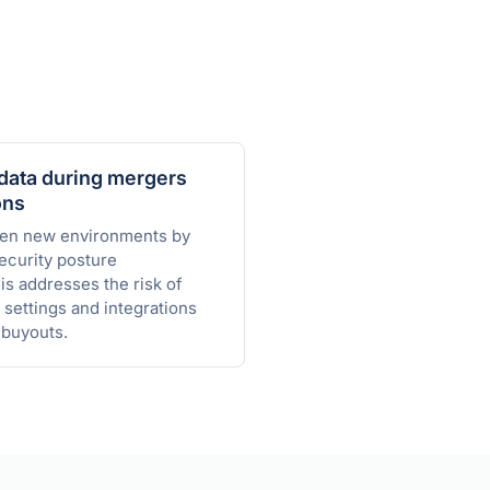
data during mergers
ons
den new environments by
ecurity posture
s addresses the risk of
 settings and integrations
buyouts.