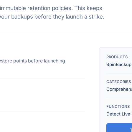
immutable retention policies. This keeps
your backups before they launch a strike.
PRODUCTS
estore points before launching
SpinBackup
CATEGORIES
Comprehens
FUNCTIONS
Detect Live
T