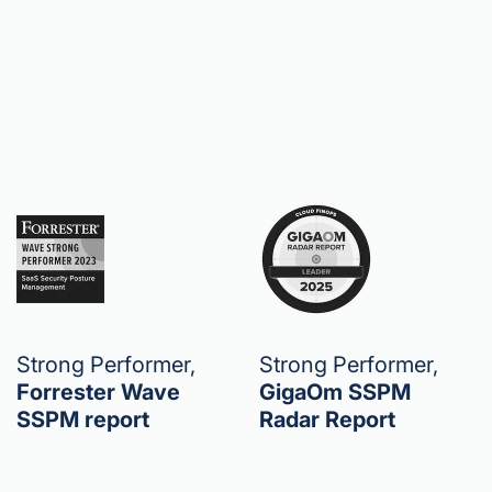
Strong Performer,
Strong Performer,
Forrester Wave
GigaOm SSPM
SSPM report
Radar Report