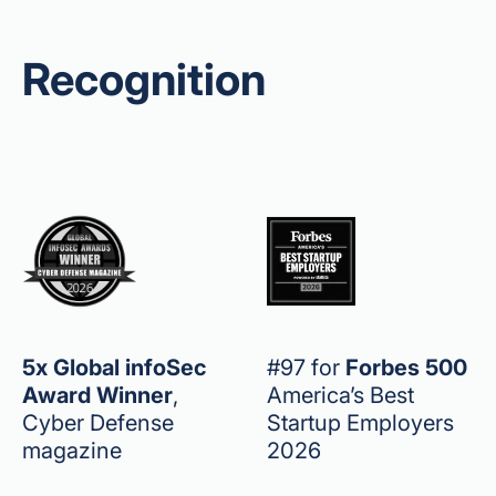
Recognition
5x Global infoSec
#97 for
Forbes 500
Award Winner
,
America’s Best
Cyber Defense
Startup Employers
magazine
2026