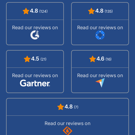
4.8
4.8
(124)
(135)
Read our reviews on
Read our reviews on
4.5
4.6
(21)
(16)
Read our reviews on
Read our reviews on
4.8
(7)
Read our reviews on