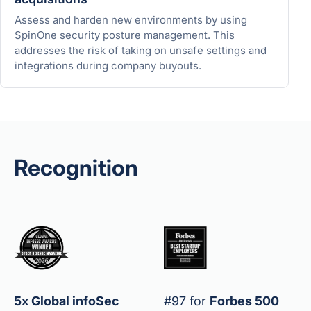
Assess and harden new environments by using
SpinOne security posture management. This
addresses the risk of taking on unsafe settings and
integrations during company buyouts.
Recognition
5x Global infoSec
#97 for
Forbes 500