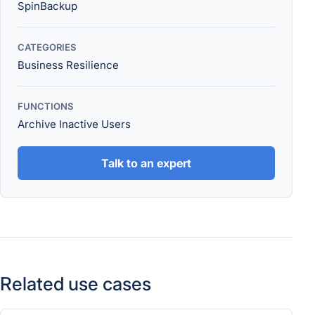
SpinBackup
CATEGORIES
Business Resilience
FUNCTIONS
Archive Inactive Users
Talk to an expert
Related use cases