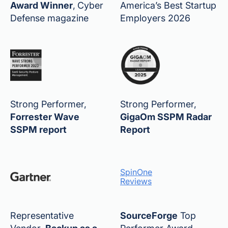
Award Winner
,
Cyber
America’s Best Startup
Defense magazine
Employers 2026
Strong Performer,
Strong Performer,
Forrester Wave
GigaOm SSPM Radar
SSPM report
Report
SpinOne
Reviews
Representative
SourceForge
Top