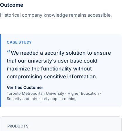
Outcome
Historical company knowledge remains accessible.
CASE STUDY
We needed a security solution to ensure
that our university’s user base could
maximize the functionality without
compromising sensitive information.
Verified Customer
Toronto Metropolitan University · Higher Education ·
Security and third-party app screening
PRODUCTS