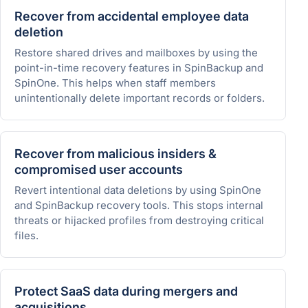
Recover from accidental employee data
deletion
Restore shared drives and mailboxes by using the
point-in-time recovery features in SpinBackup and
SpinOne. This helps when staff members
unintentionally delete important records or folders.
Recover from malicious insiders &
compromised user accounts
Revert intentional data deletions by using SpinOne
and SpinBackup recovery tools. This stops internal
threats or hijacked profiles from destroying critical
files.
Protect SaaS data during mergers and
acquisitions