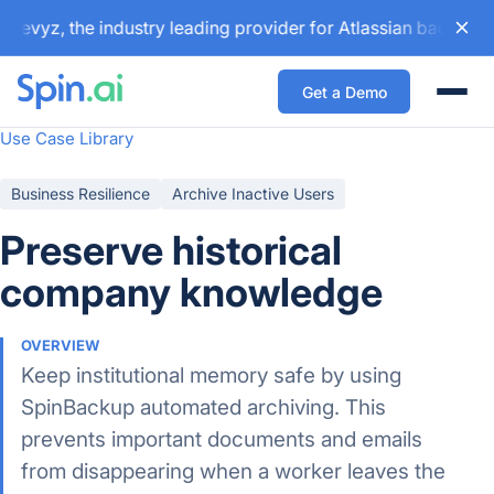
evyz, the industry leading provider for Atlassian backup an
Get a Demo
Togg
Use Case Library
Business Resilience
Archive Inactive Users
Preserve historical
company knowledge
OVERVIEW
Keep institutional memory safe by using
SpinBackup automated archiving. This
prevents important documents and emails
from disappearing when a worker leaves the