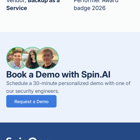
Vendor,
Backup as a
Performer Award
Service
badge 2026
Book a Demo with Spin.AI
Schedule a 30-minute personalized demo with one of
our security engineers.
Request a Demo