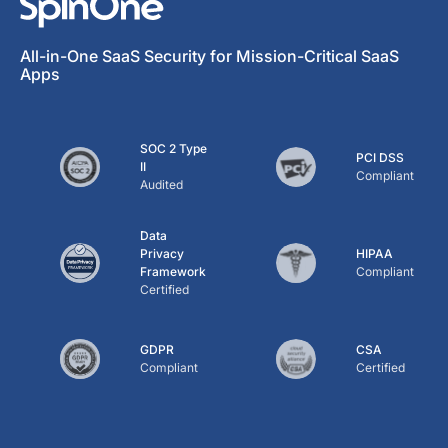
All-in-One SaaS Security for Mission-Critical SaaS
Apps
SOC 2 Type
PCI DSS
II
Compliant
Audited
Data
Privacy
HIPAA
Framework
Compliant
Certified
GDPR
CSA
Compliant
Certified