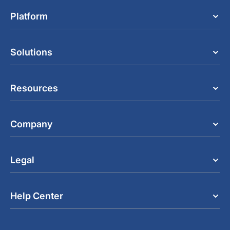
Platform
Solutions
Resources
Company
Legal
Help Center