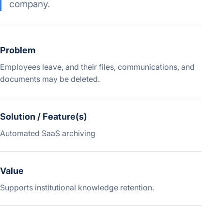
company.
Problem
Employees leave, and their files, communications, and
documents may be deleted.
Solution / Feature(s)
Automated SaaS archiving
Value
Supports institutional knowledge retention.