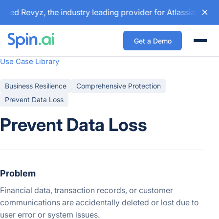
red Revyz, the industry leading provider for Atlassian back
Get a Demo
Togg
Use Case Library
Business Resilience
Comprehensive Protection
Prevent Data Loss
Prevent Data Loss
Problem
Financial data, transaction records, or customer
communications are accidentally deleted or lost due to
user error or system issues.