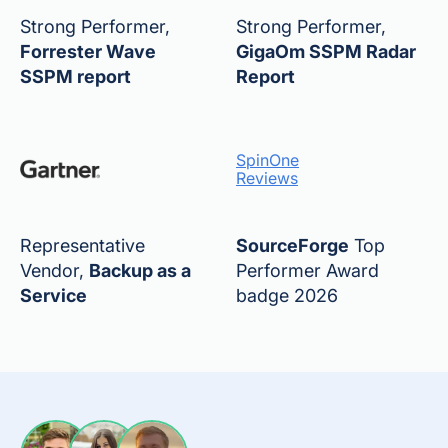
Strong Performer,
Strong Performer,
Forrester Wave
GigaOm SSPM Radar
SSPM report
Report
SpinOne
Reviews
Representative
SourceForge
Top
Vendor,
Backup as a
Performer Award
Service
badge 2026