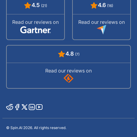
4.5
4.6
(21)
(16)
Read our reviews on
Read our reviews on
4.8
(7)
Read our reviews on
© Spin.AI 2026. All rights reserved.