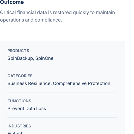
Outcome
Critical financial data is restored quickly to maintain
operations and compliance.
PRODUCTS
SpinBackup, SpinOne
CATEGORIES
Business Resilience, Comprehensive Protection
FUNCTIONS
Prevent Data Loss
INDUSTRIES
Fintech