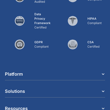
Audited
Data
Privacy
HIPAA
Framework
Compliant
Certified
GDPR
CSA
Compliant
Certified
Platform
Solutions
Resources