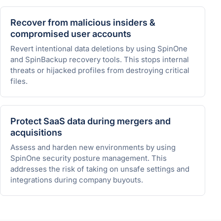
Recover from malicious insiders &
compromised user accounts
Revert intentional data deletions by using SpinOne
and SpinBackup recovery tools. This stops internal
threats or hijacked profiles from destroying critical
files.
Protect SaaS data during mergers and
acquisitions
Assess and harden new environments by using
SpinOne security posture management. This
addresses the risk of taking on unsafe settings and
integrations during company buyouts.