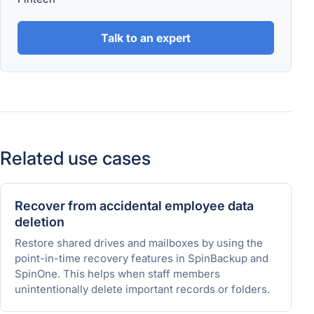
Talk to an expert
Related use cases
Recover from accidental employee data
deletion
Restore shared drives and mailboxes by using the
point-in-time recovery features in SpinBackup and
SpinOne. This helps when staff members
unintentionally delete important records or folders.