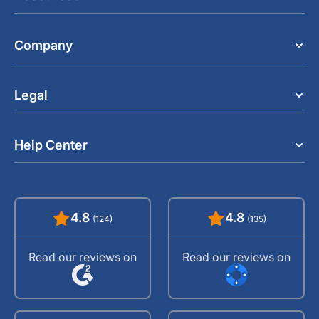
Company
Legal
Help Center
4.8
4.8
(124)
(135)
Read our reviews on
Read our reviews on