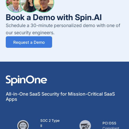
Book a Demo with Spin.AI
Schedule a 30-minute personalized demo with one of
our security engineers.
Request a Demo
All-in-One SaaS Security for Mission-Critical SaaS
Apps
SOC 2 Type
PCI DSS
II
Compliant