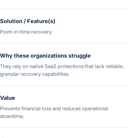
Solution / Feature(s)
Point-in-time recovery
Why these organizations struggle
They rely on native SaaS protections that lack reliable,
granular recovery capabilities.
Value
Prevents financial loss and reduces operational
downtime.