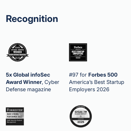
Recognition
5x Global infoSec
#97 for
Forbes 500
Award Winner
,
Cyber
America’s Best Startup
Defense magazine
Employers 2026