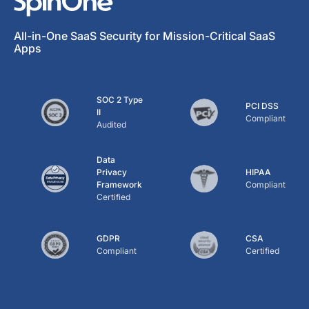
All-in-One SaaS Security for Mission-Critical SaaS
Apps
SOC 2 Type
PCI DSS
II
Compliant
Audited
Data
Privacy
HIPAA
Framework
Compliant
Certified
GDPR
CSA
Compliant
Certified