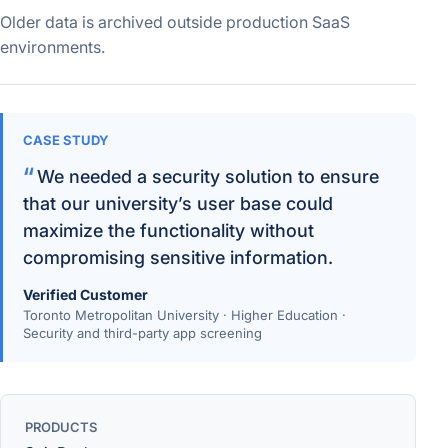
Older data is archived outside production SaaS
environments.
CASE STUDY
We needed a security solution to ensure
that our university’s user base could
maximize the functionality without
compromising sensitive information.
Verified Customer
Toronto Metropolitan University · Higher Education ·
Security and third-party app screening
PRODUCTS