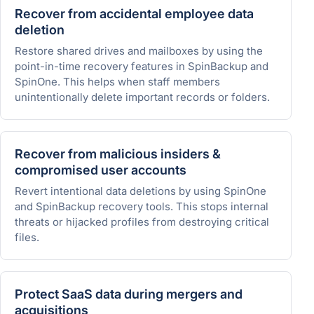
Recover from accidental employee data
deletion
Restore shared drives and mailboxes by using the
point-in-time recovery features in SpinBackup and
SpinOne. This helps when staff members
unintentionally delete important records or folders.
Recover from malicious insiders &
compromised user accounts
Revert intentional data deletions by using SpinOne
and SpinBackup recovery tools. This stops internal
threats or hijacked profiles from destroying critical
files.
Protect SaaS data during mergers and
acquisitions