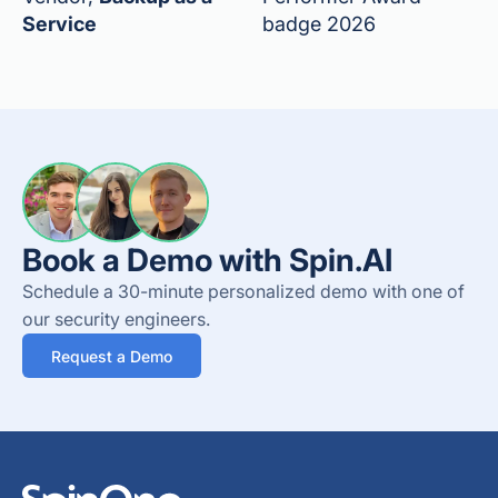
Service
badge 2026
Book a Demo with Spin.AI
Schedule a 30-minute personalized demo with one of
our security engineers.
Request a Demo