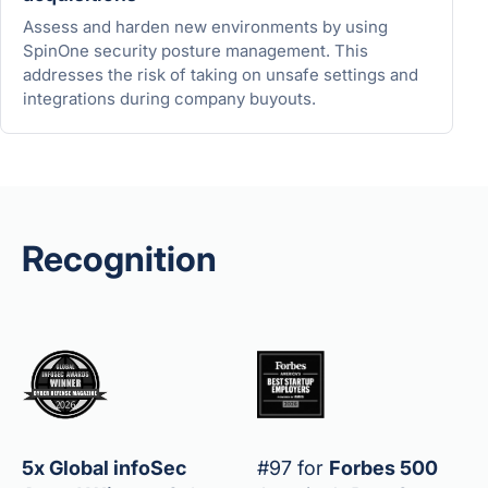
Assess and harden new environments by using
SpinOne security posture management. This
addresses the risk of taking on unsafe settings and
integrations during company buyouts.
Recognition
5x Global infoSec
#97 for
Forbes 500