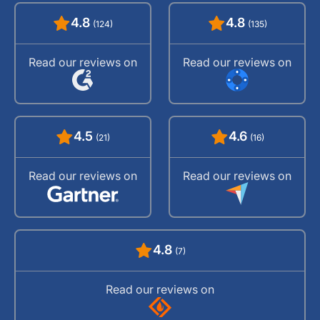
4.8
4.8
(124)
(135)
Read our reviews on
Read our reviews on
4.5
4.6
(21)
(16)
Read our reviews on
Read our reviews on
4.8
(7)
Read our reviews on