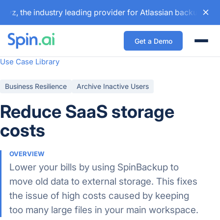
z, the industry leading provider for Atlassian backup and c
Get a Demo
Togg
Use Case Library
Business Resilience
Archive Inactive Users
Reduce SaaS storage
costs
OVERVIEW
Lower your bills by using SpinBackup to
move old data to external storage. This fixes
the issue of high costs caused by keeping
too many large files in your main workspace.