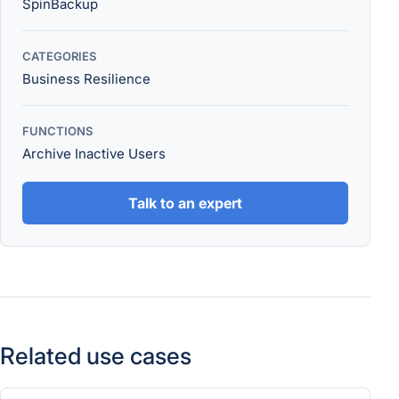
SpinBackup
CATEGORIES
Business Resilience
FUNCTIONS
Archive Inactive Users
Talk to an expert
Related use cases