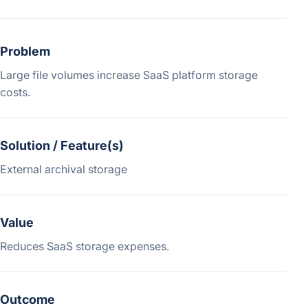
Problem
Large file volumes increase SaaS platform storage
costs.
Solution / Feature(s)
External archival storage
Value
Reduces SaaS storage expenses.
Outcome