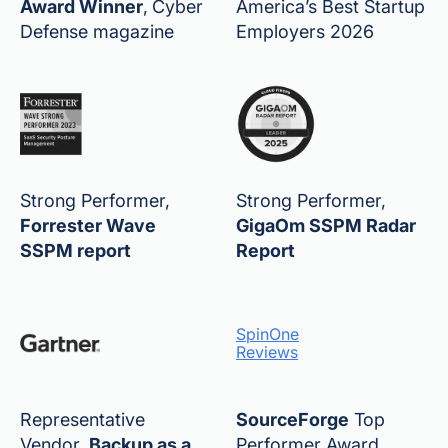
Award Winner
,
Cyber
America’s Best Startup
Defense magazine
Employers 2026
Strong Performer,
Strong Performer,
Forrester Wave
GigaOm SSPM Radar
SSPM report
Report
SpinOne
Reviews
Representative
SourceForge
Top
Vendor,
Backup as a
Performer Award