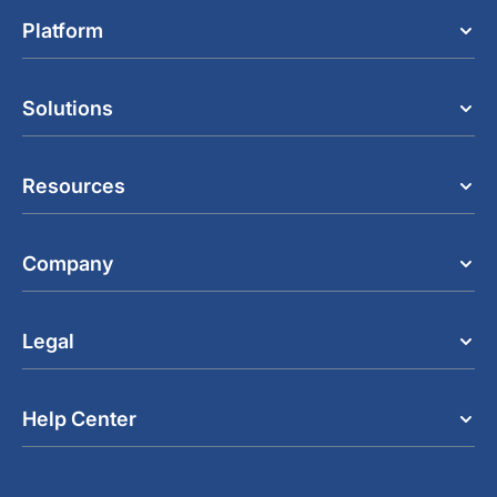
Platform
Solutions
Resources
Company
Legal
Help Center