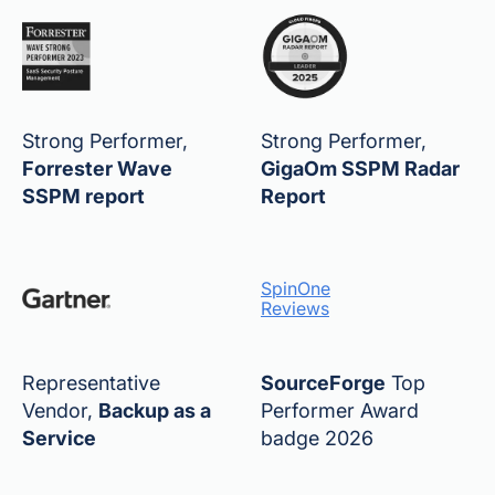
Strong Performer,
Strong Performer,
Forrester Wave
GigaOm SSPM Radar
SSPM report
Report
SpinOne
Reviews
Representative
SourceForge
Top
Vendor,
Backup as a
Performer Award
Service
badge 2026