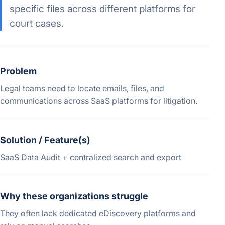
specific files across different platforms for
court cases.
Problem
Legal teams need to locate emails, files, and
communications across SaaS platforms for litigation.
Solution / Feature(s)
SaaS Data Audit + centralized search and export
Why these organizations struggle
They often lack dedicated eDiscovery platforms and