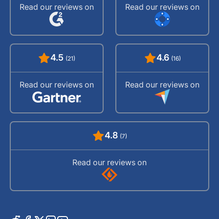
Read our reviews on
Read our reviews on
4.5
4.6
(21)
(16)
Read our reviews on
Read our reviews on
4.8
(7)
Read our reviews on