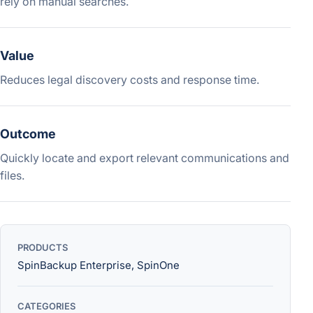
rely on manual searches.
Value
Reduces legal discovery costs and response time.
Outcome
Quickly locate and export relevant communications and
files.
PRODUCTS
SpinBackup Enterprise, SpinOne
CATEGORIES