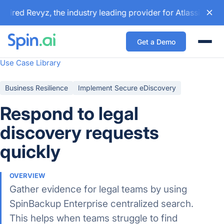
ired Revyz, the industry leading provider for Atlassian bac
Get a Demo
Togg
Use Case Library
Business Resilience
Implement Secure eDiscovery
Respond to legal
discovery requests
quickly
OVERVIEW
Gather evidence for legal teams by using
SpinBackup Enterprise centralized search.
This helps when teams struggle to find