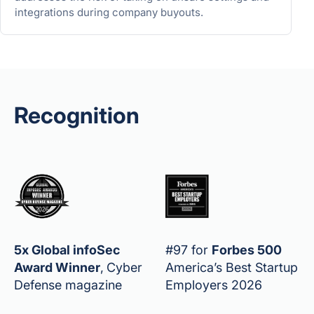
integrations during company buyouts.
Recognition
5x Global infoSec
#97 for
Forbes 500
Award Winner
,
Cyber
America’s Best Startup
Defense magazine
Employers 2026