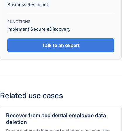
Business Resilience
FUNCTIONS
Implement Secure eDiscovery
Talk to an expert
Related use cases
Recover from accidental employee data
deletion
Restore shared drives and mailboxes by using the