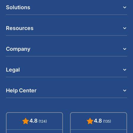
Solutions
Resources
Company
Legal
Help Center
4.8
4.8
(124)
(135)