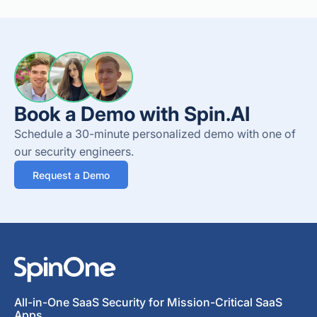
Book a Demo with Spin.AI
Schedule a 30-minute personalized demo with one of
our security engineers.
Request a Demo
All-in-One SaaS Security for Mission-Critical SaaS
Apps