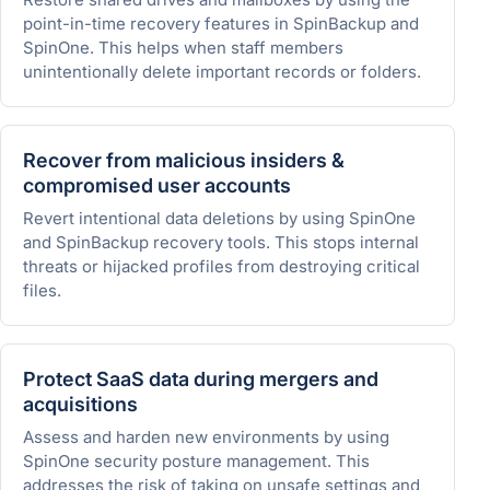
point-in-time recovery features in SpinBackup and
SpinOne. This helps when staff members
unintentionally delete important records or folders.
Recover from malicious insiders &
compromised user accounts
Revert intentional data deletions by using SpinOne
and SpinBackup recovery tools. This stops internal
threats or hijacked profiles from destroying critical
files.
Protect SaaS data during mergers and
acquisitions
Assess and harden new environments by using
SpinOne security posture management. This
addresses the risk of taking on unsafe settings and