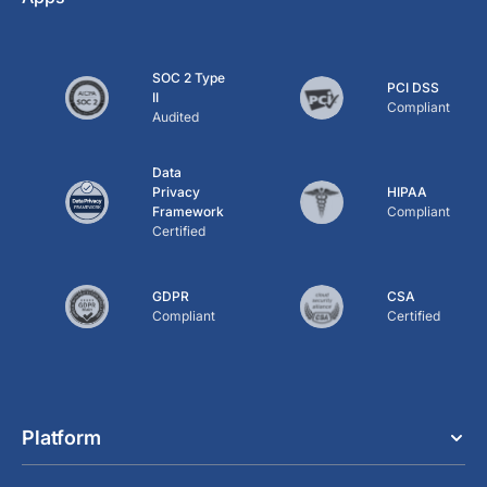
SOC 2 Type
PCI DSS
II
Compliant
Audited
Data
Privacy
HIPAA
Framework
Compliant
Certified
GDPR
CSA
Compliant
Certified
Platform