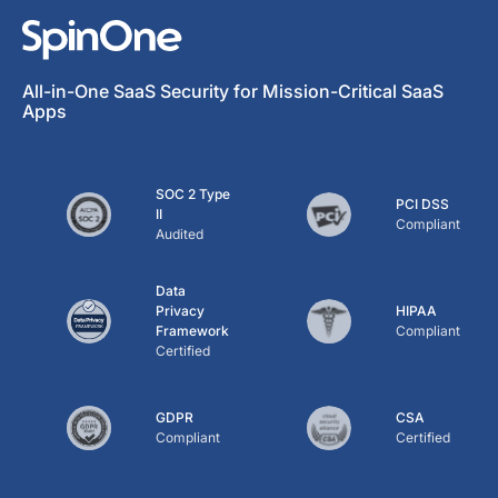
All-in-One SaaS Security for Mission-Critical SaaS
Apps
SOC 2 Type
PCI DSS
II
Compliant
Audited
Data
Privacy
HIPAA
Framework
Compliant
Certified
GDPR
CSA
Compliant
Certified