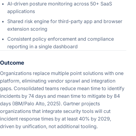
AI-driven posture monitoring across 50+ SaaS
applications
Shared risk engine for third-party app and browser
extension scoring
Consistent policy enforcement and compliance
reporting in a single dashboard
Outcome
Organizations replace multiple point solutions with one
platform, eliminating vendor sprawl and integration
gaps. Consolidated teams reduce mean time to identify
incidents by 74 days and mean time to mitigate by 84
days (IBM/Palo Alto, 2025). Gartner projects
organizations that integrate security tools will cut
incident response times by at least 40% by 2029,
driven by unification, not additional tooling.