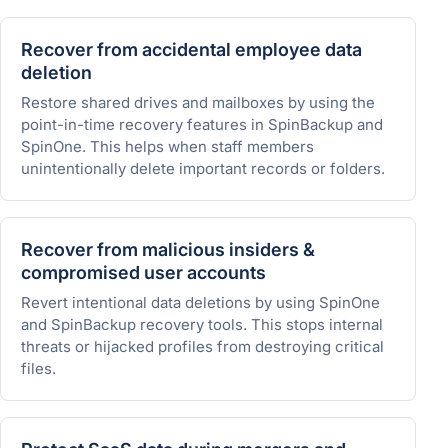
Recover from accidental employee data
deletion
Restore shared drives and mailboxes by using the
point-in-time recovery features in SpinBackup and
SpinOne. This helps when staff members
unintentionally delete important records or folders.
Recover from malicious insiders &
compromised user accounts
Revert intentional data deletions by using SpinOne
and SpinBackup recovery tools. This stops internal
threats or hijacked profiles from destroying critical
files.