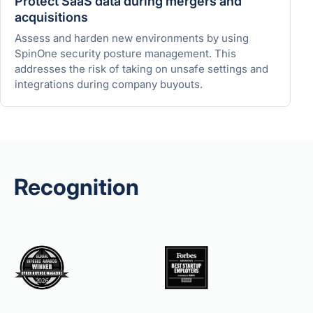
Protect SaaS data during mergers and
acquisitions
Assess and harden new environments by using
SpinOne security posture management. This
addresses the risk of taking on unsafe settings and
integrations during company buyouts.
Recognition