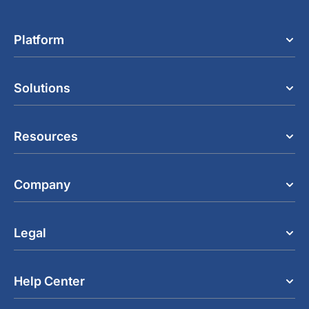
Platform
Solutions
Resources
Company
Legal
Help Center