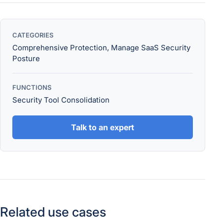
CATEGORIES
Comprehensive Protection, Manage SaaS Security
Posture
FUNCTIONS
Security Tool Consolidation
Talk to an expert
Related use cases