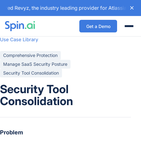
red Revyz, the industry leading provider for Atlassian back
Get a Demo
Togg
Use Case Library
Comprehensive Protection
Manage SaaS Security Posture
Security Tool Consolidation
Security Tool
Consolidation
Problem