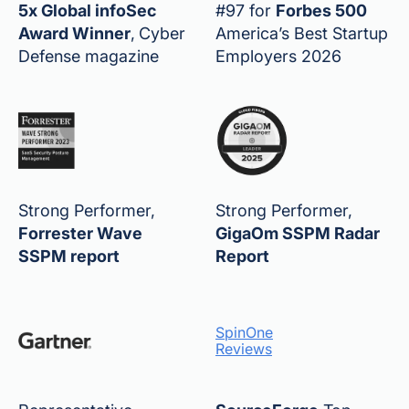
5x Global infoSec
#97 for
Forbes 500
Award Winner
,
Cyber
America’s Best Startup
Defense magazine
Employers 2026
Strong Performer,
Strong Performer,
Forrester Wave
GigaOm SSPM Radar
SSPM report
Report
SpinOne
Reviews