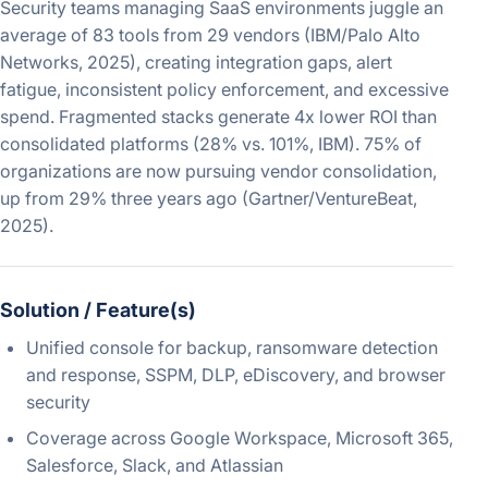
Security teams managing SaaS environments juggle an
average of 83 tools from 29 vendors (IBM/Palo Alto
Networks, 2025), creating integration gaps, alert
fatigue, inconsistent policy enforcement, and excessive
spend. Fragmented stacks generate 4x lower ROI than
consolidated platforms (28% vs. 101%, IBM). 75% of
organizations are now pursuing vendor consolidation,
up from 29% three years ago (Gartner/VentureBeat,
2025).
Solution / Feature(s)
Unified console for backup, ransomware detection
and response, SSPM, DLP, eDiscovery, and browser
security
Coverage across Google Workspace, Microsoft 365,
Salesforce, Slack, and Atlassian