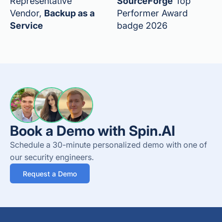
Representative
SourceForge
Top
Vendor,
Backup as a
Performer Award
Service
badge 2026
Book a Demo with Spin.AI
Schedule a 30-minute personalized demo with one of
our security engineers.
Request a Demo