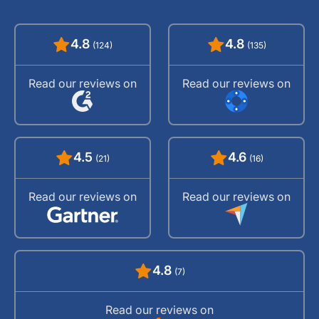
4.8
4.8
(124)
(135)
Read our reviews on
Read our reviews on
4.5
4.6
(21)
(16)
Read our reviews on
Read our reviews on
4.8
(7)
Read our reviews on