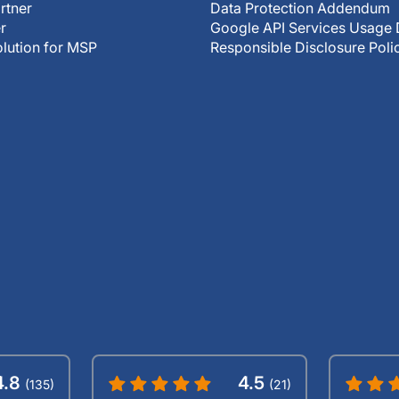
rtner
Data Protection Addendum
r
Google API Services Usage 
olution for MSP
Responsible Disclosure Poli
4.8
4.5
(135)
(21)