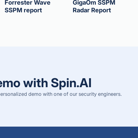
Forrester Wave
GigaOm SSPM
SSPM report
Radar Report
emo with Spin.AI
ersonalized demo with one of our security engineers.