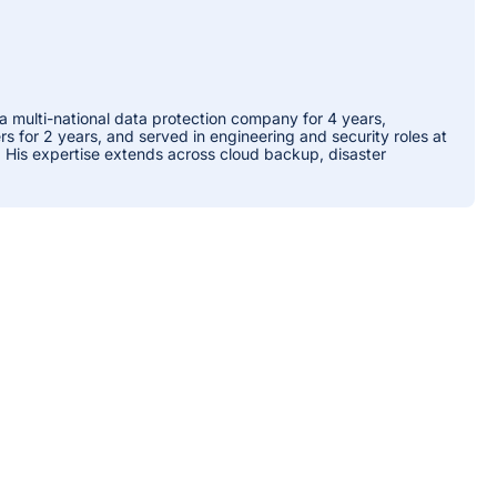
 a multi-national data protection company for 4 years,
 for 2 years, and served in engineering and security roles at
. His expertise extends across cloud backup, disaster