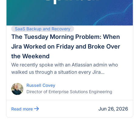
SaaS Backup and Recovery
The Tuesday Morning Problem: When
Jira Worked on Friday and Broke Over
the Weekend
We recently spoke with an Atlassian admin who
walked us through a situation every Jira...
Russell Covey
Director of Enterprise Solutions Engineering
Jun 26, 2026
Read more