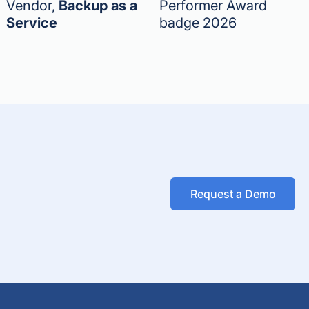
Vendor,
Backup as a
Performer Award
Service
badge 2026
Request a Demo