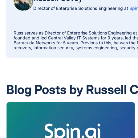
Director of Enterprise Solutions Engineering at
Spin
Russ serves as Director of Enterprise Solutions Engineering at
founded and led Central Valley IT Systems for 9 years, led t
Barracuda Networks for 5 years. Previous to this, he was the
recovery, information security, systems engineering, security
Blog Posts by Russell 