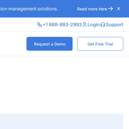
ation management solutions.
Read more here
+1 888-883-2993
Login
Support
Request a Demo
Get Free Trial