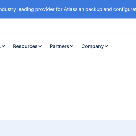
industry leading provider for Atlassian backup and configur
s
Resources
Partners
Company