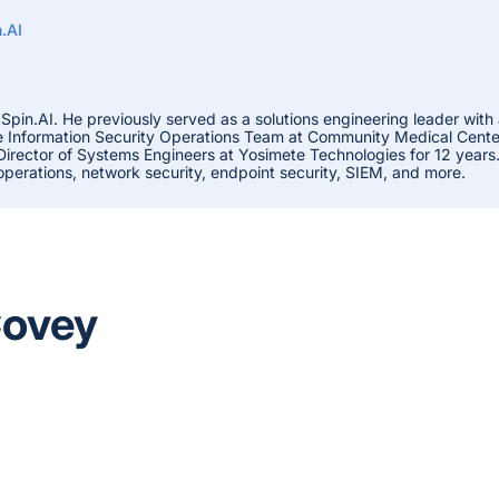
.AI
 Spin.AI. He previously served as a solutions engineering leader with
he Information Security Operations Team at Community Medical Centers
 Director of Systems Engineers at Yosimete Technologies for 12 years
 operations, network security, endpoint security, SIEM, and more.
Covey