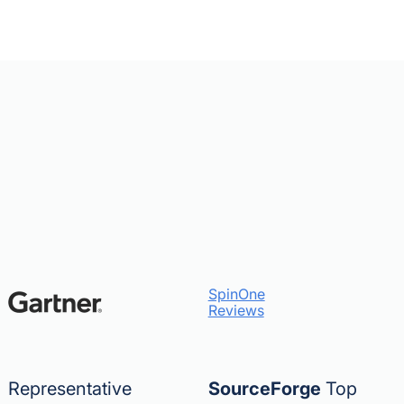
SpinOne
Reviews
Representative
SourceForge
Top