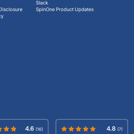
Slack
Disclosure
SpinOne Product Updates
cy
4.6
4.8
(16)
(7)