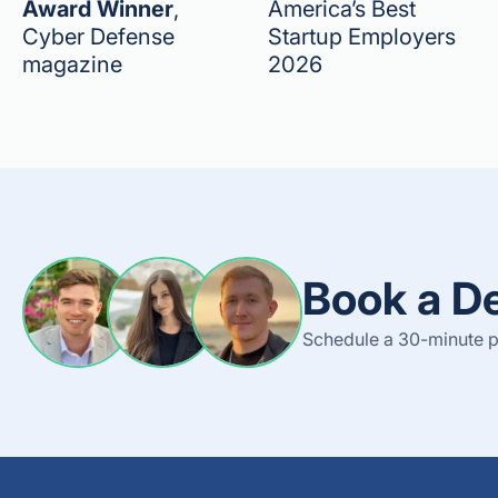
Award Winner
,
America’s Best
Cyber Defense
Startup Employers
magazine
2026
Book a D
Schedule a 30-minute p