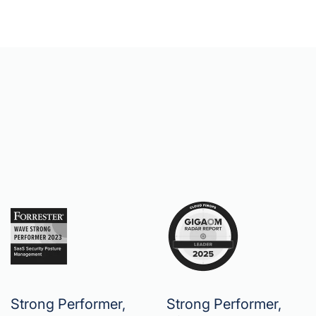
Strong Performer,
Strong Performer,