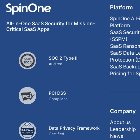
Platform
SpinOne All-
All-in-One SaaS Security for Mission-
Platform
Critical SaaS Apps
SaaS Securi
(SSPM)
SaaS Ransom
SaaS Data Le
SOC 2 Type II
Protection (
Audited
SaaS Backup
Pricing for 
PCI DSS
Compliant
Company
About us
Data Privacy Framework
Leadership
Certified
News