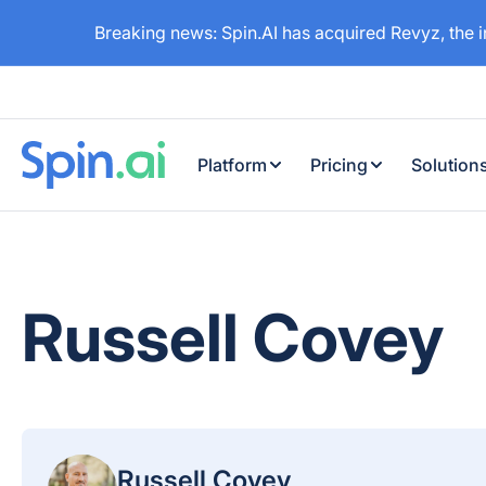
Breaking news: Spin.AI has acquired Revyz, the 
Platform
Pricing
Solution
Russell Covey
Russell Covey