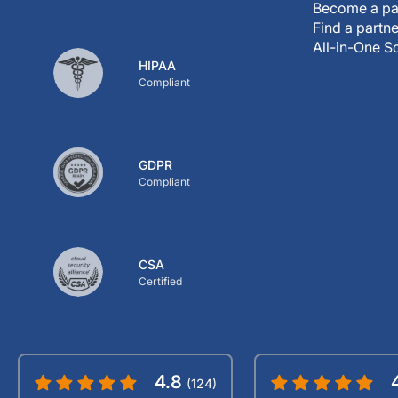
Become a pa
Find a partne
All-in-One S
HIPAA
Compliant
GDPR
Compliant
CSA
Certified
4.8
(124)