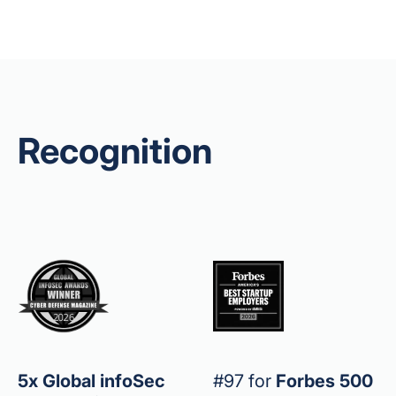
Recognition
5x Global infoSec
#97 for
Forbes 500