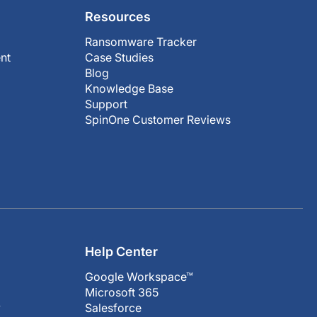
Resources
Ransomware Tracker
nt
Case Studies
Blog
Knowledge Base
Support
SpinOne Customer Reviews
Help Center
Google Workspace™
Microsoft 365
y
Salesforce