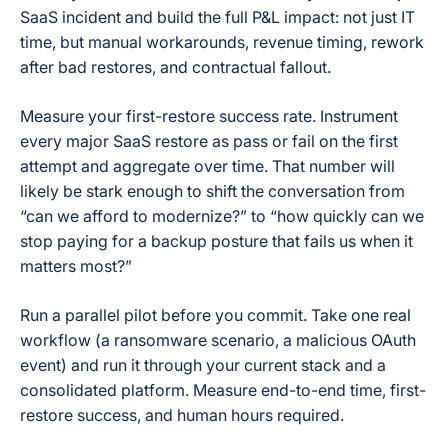
SaaS incident and build the full P&L impact: not just IT
time, but manual workarounds, revenue timing, rework
after bad restores, and contractual fallout.
Measure your first-restore success rate. Instrument
every major SaaS restore as pass or fail on the first
attempt and aggregate over time. That number will
likely be stark enough to shift the conversation from
“can we afford to modernize?” to “how quickly can we
stop paying for a backup posture that fails us when it
matters most?”
Run a parallel pilot before you commit. Take one real
workflow (a ransomware scenario, a malicious OAuth
event) and run it through your current stack and a
consolidated platform. Measure end-to-end time, first-
restore success, and human hours required.