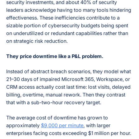
security investments, and about 40% of security
leaders acknowledge having too many tools hindering
effectiveness. These inefficiencies contribute to a
sizable portion of cybersecurity budgets being spent
on underutilized or redundant capabilities rather than
on strategic risk reduction.
They price downtime like a P&L problem.
Instead of abstract breach scenarios, they model what
21–30 days of impaired Microsoft 365, Workspace, or
CRM access actually cost last time: lost visits, delayed
billing, overtime, manual rework. Then they contrast
that with a sub-two-hour recovery target.
The average cost of downtime has grown to
approximately
$9,000 per minute
, with larger
enterprises facing costs exceeding $1 million per hour.