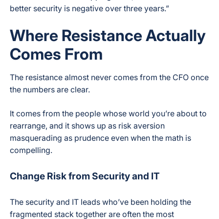
better security is negative over three years.”
Where Resistance Actually
Comes From
The resistance almost never comes from the CFO once
the numbers are clear.
It comes from the people whose world you’re about to
rearrange, and it shows up as risk aversion
masquerading as prudence even when the math is
compelling.
Change Risk from Security and IT
The security and IT leads who’ve been holding the
fragmented stack together are often the most