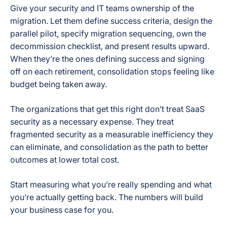
Give your security and IT teams ownership of the
migration. Let them define success criteria, design the
parallel pilot, specify migration sequencing, own the
decommission checklist, and present results upward.
When they’re the ones defining success and signing
off on each retirement, consolidation stops feeling like
budget being taken away.
The organizations that get this right don’t treat SaaS
security as a necessary expense. They treat
fragmented security as a measurable inefficiency they
can eliminate, and consolidation as the path to better
outcomes at lower total cost.
Start measuring what you’re really spending and what
you’re actually getting back. The numbers will build
your business case for you.