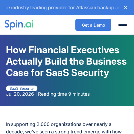
ustry leading provider for Atlassian backup and configurat
Get a Demo
Togg
How Financial Executives
Actually Build the Business
Case for SaaS Security
SaaS Security
Jul 20, 2026 | Reading time 9 minutes
In supporting
2,000
organizations over nearly a
decade, we’ve seen a strong trend emerge with how