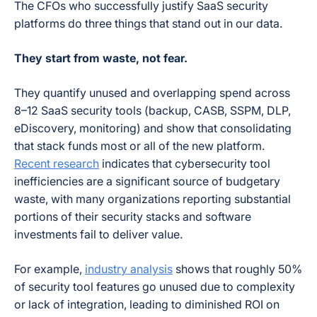
The CFOs who successfully justify SaaS security
platforms do three things that stand out in our data.
They start from waste, not fear.
They quantify unused and overlapping spend across
8–12 SaaS security tools (backup, CASB, SSPM, DLP,
eDiscovery, monitoring) and show that consolidating
that stack funds most or all of the new platform.
Recent research
indicates that cybersecurity tool
inefficiencies are a significant source of budgetary
waste, with many organizations reporting substantial
portions of their security stacks and software
investments fail to deliver value.
For example,
industry analysis
shows that roughly 50%
of security tool features go unused due to complexity
or lack of integration, leading to diminished ROI on