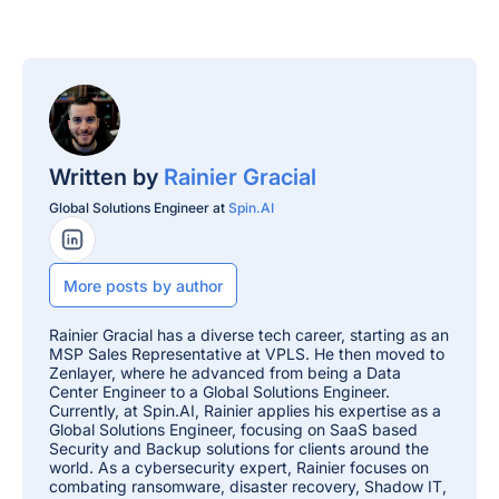
Written by
Rainier Gracial
Global Solutions Engineer at
Spin.AI
LinkedIn Profile
More posts by author
Rainier Gracial has a diverse tech career, starting as an
MSP Sales Representative at VPLS. He then moved to
Zenlayer, where he advanced from being a Data
Center Engineer to a Global Solutions Engineer.
Currently, at Spin.AI, Rainier applies his expertise as a
Global Solutions Engineer, focusing on SaaS based
Security and Backup solutions for clients around the
world. As a cybersecurity expert, Rainier focuses on
combating ransomware, disaster recovery, Shadow IT,