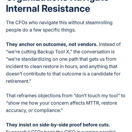
Internal Resistance
The CFOs who navigate this without steamrolling
people do a few specific things.
They anchor on outcomes, not vendors.
Instead of
“we’re cutting Backup Tool X,” the conversation is
“we’re standardizing on one path that gets us from
incident to clean restore in hours, and anything that
doesn’t contribute to that outcome is a candidate for
retirement.”
That reframes objections from “don’t touch my tool” to
“show me how your concern affects MTTR, restore
accuracy, or compliance.”
They insist on side-by-side proof before cuts.