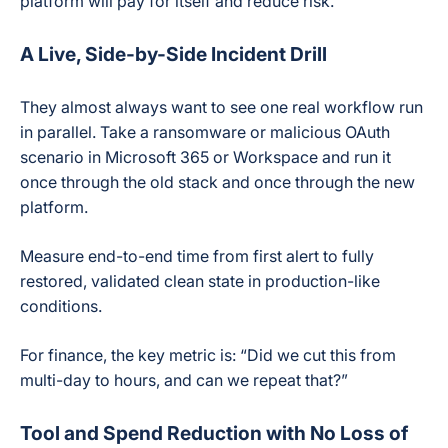
platform will pay for itself and reduce risk.
A Live, Side-by-Side Incident Drill
They almost always want to see one real workflow run
in parallel. Take a ransomware or malicious OAuth
scenario in Microsoft 365 or Workspace and run it
once through the old stack and once through the new
platform.
Measure end-to-end time from first alert to fully
restored, validated clean state in production-like
conditions.
For finance, the key metric is: “Did we cut this from
multi-day to hours, and can we repeat that?”
Tool and Spend Reduction with No Loss of