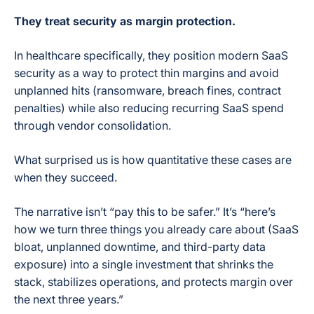
They treat security as margin protection.
In healthcare specifically, they position modern SaaS
security as a way to protect thin margins and avoid
unplanned hits (ransomware, breach fines, contract
penalties) while also reducing recurring SaaS spend
through vendor consolidation.
What surprised us is how quantitative these cases are
when they succeed.
The narrative isn’t “pay this to be safer.” It’s “here’s
how we turn three things you already care about (SaaS
bloat, unplanned downtime, and third-party data
exposure) into a single investment that shrinks the
stack, stabilizes operations, and protects margin over
the next three years.”