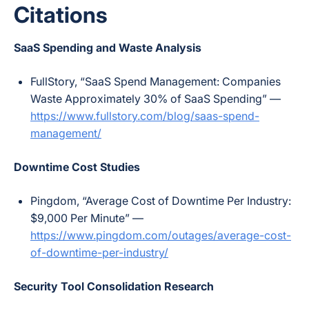
Citations
SaaS Spending and Waste Analysis
FullStory, “SaaS Spend Management: Companies
Waste Approximately 30% of SaaS Spending” —
https://www.fullstory.com/blog/saas-spend-
management/
Downtime Cost Studies
Pingdom, “Average Cost of Downtime Per Industry:
$9,000 Per Minute” —
https://www.pingdom.com/outages/average-cost-
of-downtime-per-industry/
Security Tool Consolidation Research