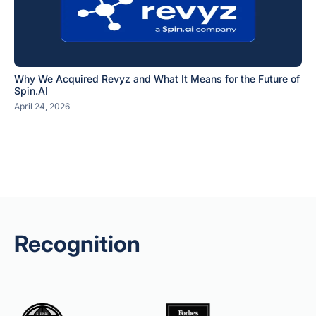
Why We Acquired Revyz and What It Means for the Future of
Spin.AI
April 24, 2026
Recognition