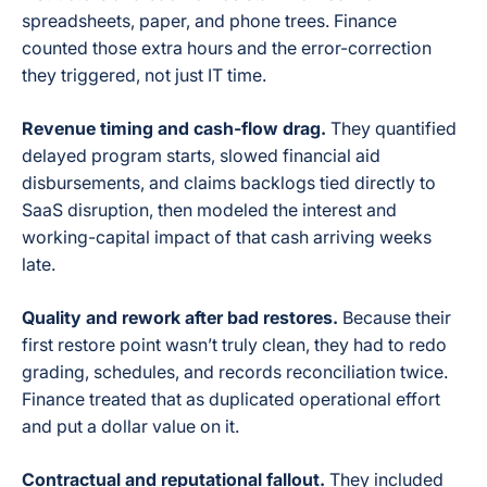
spreadsheets, paper, and phone trees. Finance
counted those extra hours and the error-correction
they triggered, not just IT time.
Revenue timing and cash-flow drag.
They quantified
delayed program starts, slowed financial aid
disbursements, and claims backlogs tied directly to
SaaS disruption, then modeled the interest and
working-capital impact of that cash arriving weeks
late.
Quality and rework after bad restores.
Because their
first restore point wasn’t truly clean, they had to redo
grading, schedules, and records reconciliation twice.
Finance treated that as duplicated operational effort
and put a dollar value on it.
Contractual and reputational fallout.
They included