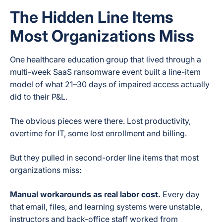
The Hidden Line Items
Most Organizations Miss
One healthcare education group that lived through a
multi-week SaaS ransomware event built a line-item
model of what 21–30 days of impaired access actually
did to their P&L.
The obvious pieces were there. Lost productivity,
overtime for IT, some lost enrollment and billing.
But they pulled in second-order line items that most
organizations miss:
Manual workarounds as real labor cost.
Every day
that email, files, and learning systems were unstable,
instructors and back-office staff worked from