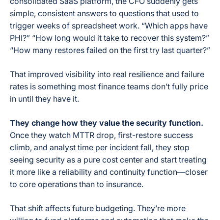
consolidated SaaS platform, the CFO suddenly gets
simple, consistent answers to questions that used to
trigger weeks of spreadsheet work. “Which apps have
PHI?” “How long would it take to recover this system?”
“How many restores failed on the first try last quarter?”
That improved visibility into real resilience and failure
rates is something most finance teams don’t fully price
in until they have it.
They change how they value the security function.
Once they watch MTTR drop, first-restore success
climb, and analyst time per incident fall, they stop
seeing security as a pure cost center and start treating
it more like a reliability and continuity function—closer
to core operations than to insurance.
That shift affects future budgeting. They’re more