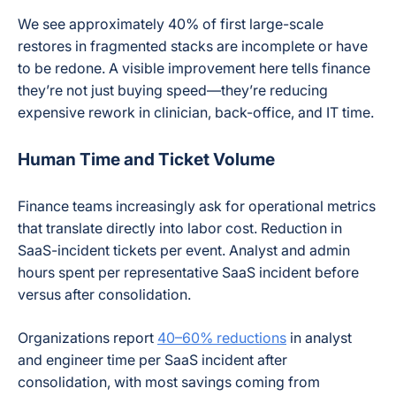
We see approximately 40% of first large-scale
restores in fragmented stacks are incomplete or have
to be redone. A visible improvement here tells finance
they’re not just buying speed—they’re reducing
expensive rework in clinician, back-office, and IT time.
Human Time and Ticket Volume
Finance teams increasingly ask for operational metrics
that translate directly into labor cost. Reduction in
SaaS-incident tickets per event. Analyst and admin
hours spent per representative SaaS incident before
versus after consolidation.
Organizations report
40–60% reductions
in analyst
and engineer time per SaaS incident after
consolidation, with most savings coming from