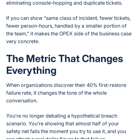
eliminating console-hopping and duplicate tickets.
If you can show “same class of incident, fewer tickets,
fewer person-hours, handled by a smaller portion of
the team,” it makes the OPEX side of the business case
very concrete.
The Metric That Changes
Everything
When organizations discover their 40% first-restore
failure rate, it changes the tone of the whole
conversation.
You’re no longer debating a hypothetical breach
scenario. You’re showing that almost half of your
safety net fails the moment you try to use it, and you