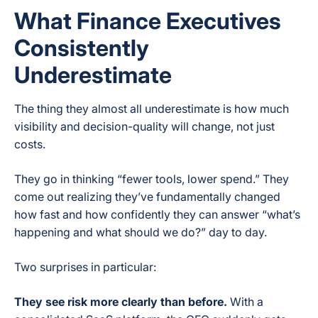
What Finance Executives
Consistently
Underestimate
The thing they almost all underestimate is how much
visibility and decision-quality will change, not just
costs.
They go in thinking “fewer tools, lower spend.” They
come out realizing they’ve fundamentally changed
how fast and how confidently they can answer “what’s
happening and what should we do?” day to day.
Two surprises in particular:
They see risk more clearly than before.
With a