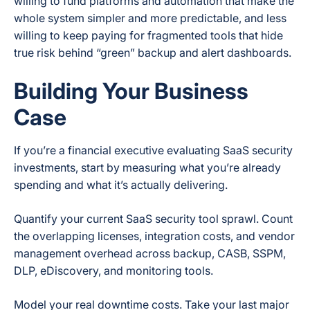
willing to fund platforms and automation that make the
whole system simpler and more predictable, and less
willing to keep paying for fragmented tools that hide
true risk behind “green” backup and alert dashboards.
Building Your Business
Case
If you’re a financial executive evaluating SaaS security
investments, start by measuring what you’re already
spending and what it’s actually delivering.
Quantify your current SaaS security tool sprawl. Count
the overlapping licenses, integration costs, and vendor
management overhead across backup, CASB, SSPM,
DLP, eDiscovery, and monitoring tools.
Model your real downtime costs. Take your last major