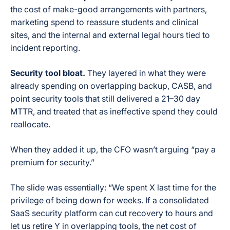
the cost of make-good arrangements with partners,
marketing spend to reassure students and clinical
sites, and the internal and external legal hours tied to
incident reporting.
Security tool bloat.
They layered in what they were
already spending on overlapping backup, CASB, and
point security tools that still delivered a 21–30 day
MTTR, and treated that as ineffective spend they could
reallocate.
When they added it up, the CFO wasn’t arguing “pay a
premium for security.”
The slide was essentially: “We spent X last time for the
privilege of being down for weeks. If a consolidated
SaaS security platform can cut recovery to hours and
let us retire Y in overlapping tools, the net cost of