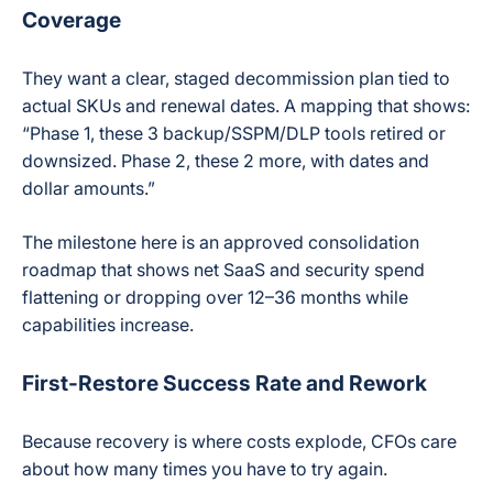
Coverage
They want a clear, staged decommission plan tied to
actual SKUs and renewal dates. A mapping that shows:
“Phase 1, these 3 backup/SSPM/DLP tools retired or
downsized. Phase 2, these 2 more, with dates and
dollar amounts.”
The milestone here is an approved consolidation
roadmap that shows net SaaS and security spend
flattening or dropping over 12–36 months while
capabilities increase.
First-Restore Success Rate and Rework
Because recovery is where costs explode, CFOs care
about how many times you have to try again.