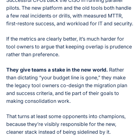
Successful CFOs back the CISO in running parallel
pilots. The new platform and the old tools both handle
a few real incidents or drills, with measured MTTR,
first-restore success, and workload for IT and security.
If the metrics are clearly better, it’s much harder for
tool owners to argue that keeping overlap is prudence
rather than preference.
They give teams a stake in the new world.
Rather
than dictating “your budget line is gone,” they make
the legacy tool owners co-design the migration plan
and success criteria, and tie part of their goals to
making consolidation work.
That turns at least some opponents into champions,
because they’re visibly responsible for the new,
cleaner stack instead of being sidelined by it.