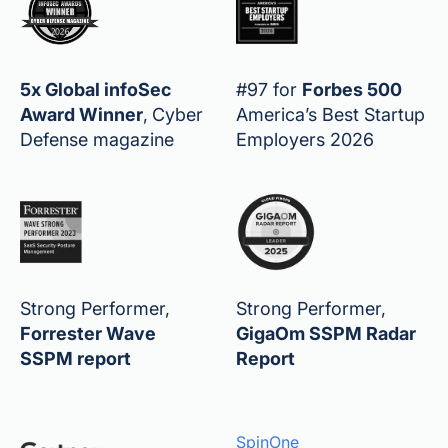
5x Global infoSec
#97 for
Forbes 500
Award Winner
,
Cyber
America’s Best Startup
Defense magazine
Employers 2026
Strong Performer,
Strong Performer,
Forrester Wave
GigaOm SSPM Radar
SSPM report
Report
SpinOne