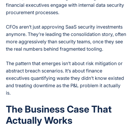
financial executives engage with internal data security
procurement processes.
CFOs aren’t just approving SaaS security investments
anymore. They’re leading the consolidation story, often
more aggressively than security teams, once they see
the real numbers behind fragmented tooling.
The pattern that emerges isn’t about risk mitigation or
abstract breach scenarios. It’s about finance
executives quantifying waste they didn’t know existed
and treating downtime as the P&L problem it actually
is.
The Business Case That
Actually Works