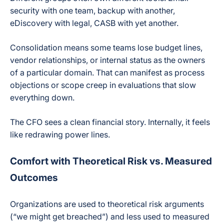
security with one team, backup with another,
eDiscovery with legal, CASB with yet another.
Consolidation means some teams lose budget lines,
vendor relationships, or internal status as the owners
of a particular domain. That can manifest as process
objections or scope creep in evaluations that slow
everything down.
The CFO sees a clean financial story. Internally, it feels
like redrawing power lines.
Comfort with Theoretical Risk vs. Measured
Outcomes
Organizations are used to theoretical risk arguments
(“we might get breached”) and less used to measured