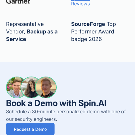
Reviews
Representative
SourceForge
Top
Vendor,
Backup as a
Performer Award
Service
badge 2026
Book a Demo with Spin.AI
Schedule a 30-minute personalized demo with one of
our security engineers.
Request a Demo