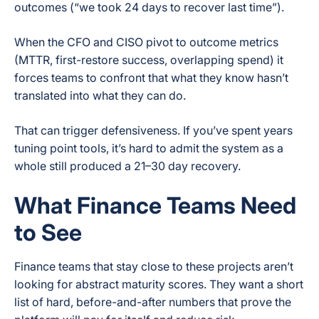
outcomes (“we took 24 days to recover last time”).
When the CFO and CISO pivot to outcome metrics
(MTTR, first-restore success, overlapping spend) it
forces teams to confront that what they know hasn’t
translated into what they can do.
That can trigger defensiveness. If you’ve spent years
tuning point tools, it’s hard to admit the system as a
whole still produced a 21–30 day recovery.
What Finance Teams Need
to See
Finance teams that stay close to these projects aren’t
looking for abstract maturity scores. They want a short
list of hard, before-and-after numbers that prove the