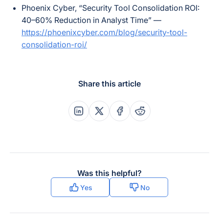
Phoenix Cyber, “Security Tool Consolidation ROI:
40–60% Reduction in Analyst Time” —
https://phoenixcyber.com/blog/security-tool-
consolidation-roi/
Share this article
Share this post on Linkedin
Share this post on X
Share this post on Faceboo
Share this post on Re
Was this helpful?
Yes
No