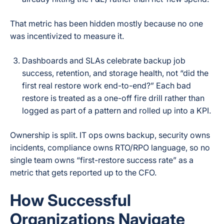
That metric has been hidden mostly because no one
was incentivized to measure it.
Dashboards and SLAs celebrate backup job
success, retention, and storage health, not “did the
first real restore work end-to-end?” Each bad
restore is treated as a one-off fire drill rather than
logged as part of a pattern and rolled up into a KPI.
Ownership is split. IT ops owns backup, security owns
incidents, compliance owns RTO/RPO language, so no
single team owns “first-restore success rate” as a
metric that gets reported up to the CFO.
How Successful
Organizations Navigate