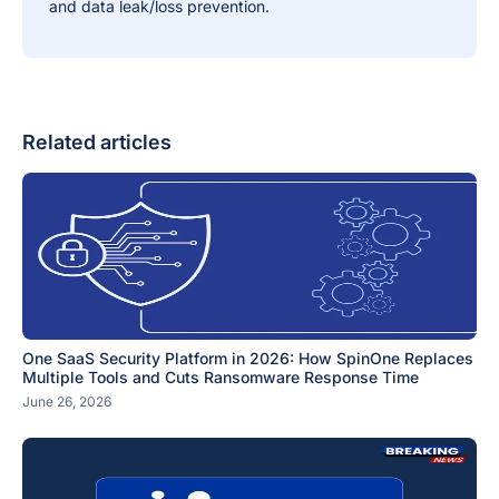
and data leak/loss prevention.
Related articles
One SaaS Security Platform in 2026: How SpinOne Replaces
Multiple Tools and Cuts Ransomware Response Time
June 26, 2026