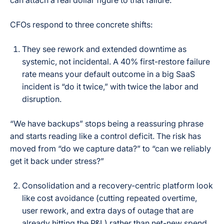
can attach a real dollar figure to that failure.
CFOs respond to three concrete shifts:
They see rework and extended downtime as
systemic, not incidental. A 40% first-restore failure
rate means your default outcome in a big SaaS
incident is “do it twice,” with twice the labor and
disruption.
“We have backups” stops being a reassuring phrase
and starts reading like a control deficit. The risk has
moved from “do we capture data?” to “can we reliably
get it back under stress?”
Consolidation and a recovery-centric platform look
like cost avoidance (cutting repeated overtime,
user rework, and extra days of outage that are
already hitting the P&L) rather than net-new spend.