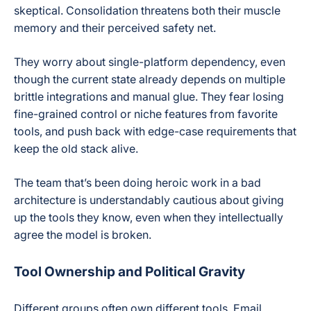
skeptical. Consolidation threatens both their muscle
memory and their perceived safety net.
They worry about single-platform dependency, even
though the current state already depends on multiple
brittle integrations and manual glue. They fear losing
fine-grained control or niche features from favorite
tools, and push back with edge-case requirements that
keep the old stack alive.
The team that’s been doing heroic work in a bad
architecture is understandably cautious about giving
up the tools they know, even when they intellectually
agree the model is broken.
Tool Ownership and Political Gravity
Different groups often own different tools. Email