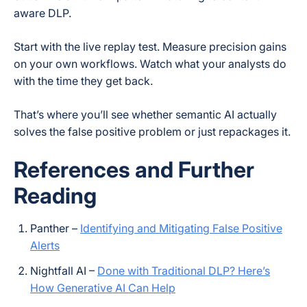
aware DLP.
Start with the live replay test. Measure precision gains
on your own workflows. Watch what your analysts do
with the time they get back.
That’s where you’ll see whether semantic AI actually
solves the false positive problem or just repackages it.
References and Further
Reading
Panther –
Identifying and Mitigating False Positive
Alerts
Nightfall AI –
Done with Traditional DLP? Here’s
How Generative AI Can Help