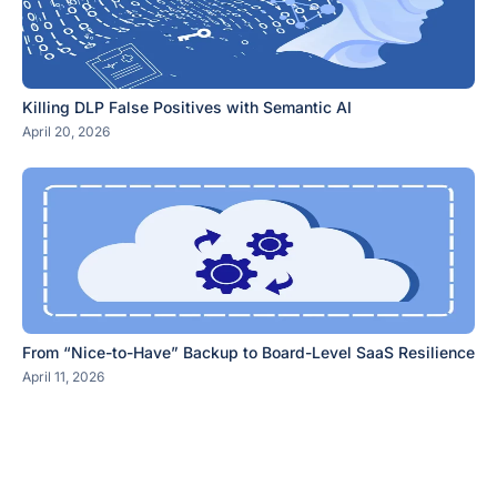
Killing DLP False Positives with Semantic AI
April 20, 2026
From “Nice-to-Have” Backup to Board-Level SaaS Resilience
April 11, 2026