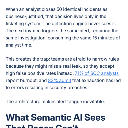
When an analyst closes 50 identical incidents as
business-justified, that decision lives only in the
ticketing system. The detection engine never sees it.
The next invoice triggers the same alert, requiring the
same investigation, consuming the same 15 minutes of
analyst time.
This creates the trap: teams are afraid to narrow rules
because they might miss a real leak, so they accept
high false positive rates instead.
71% of SOC analysts
report burnout, and
83% admit
that exhaustion has led
to errors resulting in security breaches.
The architecture makes alert fatigue inevitable.
What Semantic AI Sees