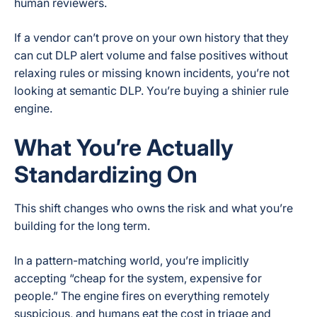
human reviewers.
If a vendor can’t prove on your own history that they
can cut DLP alert volume and false positives without
relaxing rules or missing known incidents, you’re not
looking at semantic DLP. You’re buying a shinier rule
engine.
What You’re Actually
Standardizing On
This shift changes who owns the risk and what you’re
building for the long term.
In a pattern-matching world, you’re implicitly
accepting “cheap for the system, expensive for
people.” The engine fires on everything remotely
suspicious, and humans eat the cost in triage and