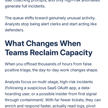
user coaching prompts, and only high-risk anomalies
generate full incidents.
The queue shifts toward genuinely unusual activity.
Analysts stop being alert clerks and start acting like
defenders.
What Changes When
Teams Reclaim Capacity
When you offload thousands of hours from false
positive triage, the day-to-day work changes shape.
Analysts focus on multi-stage, high-risk incidents
(following a suspicious SaaS OAuth app, a data-
hoarding user, or a possible insider from first signal
through containment). With far fewer tickets, they can
enrich and respond faster, actually read logs, pivot