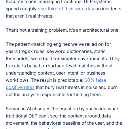
Security teams managing traditional DLP systems
spend roughly
one-third of their workday
on incidents
that aren’t real threats.
That’s not a training problem. It’s an architectural one.
The pattern-matching engines we’ve relied on for
years (regex rules, keyword dictionaries, static
thresholds) were built for simpler environments. They
fire alerts based on surface-level matches without
understanding context, user intent, or business
workflows. The result is predictable:
60% false
positive rates
that bury real threats in noise and burn
out the analysts responsible for finding them.
Semantic AI changes the equation by analyzing what
traditional DLP can’t see: the context around data
movement, the behavioral baseline of the user, and the