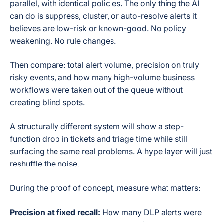
parallel, with identical policies. The only thing the AI
can do is suppress, cluster, or auto-resolve alerts it
believes are low-risk or known-good. No policy
weakening. No rule changes.
Then compare: total alert volume, precision on truly
risky events, and how many high-volume business
workflows were taken out of the queue without
creating blind spots.
A structurally different system will show a step-
function drop in tickets and triage time while still
surfacing the same real problems. A hype layer will just
reshuffle the noise.
During the proof of concept, measure what matters:
Precision at fixed recall:
How many DLP alerts were