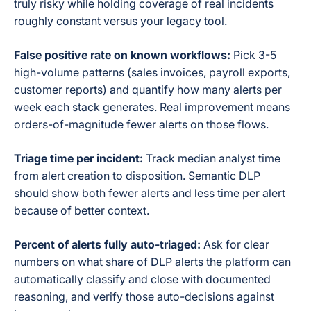
truly risky while holding coverage of real incidents
roughly constant versus your legacy tool.
False positive rate on known workflows:
Pick 3-5
high-volume patterns (sales invoices, payroll exports,
customer reports) and quantify how many alerts per
week each stack generates. Real improvement means
orders-of-magnitude fewer alerts on those flows.
Triage time per incident:
Track median analyst time
from alert creation to disposition. Semantic DLP
should show both fewer alerts and less time per alert
because of better context.
Percent of alerts fully auto-triaged:
Ask for clear
numbers on what share of DLP alerts the platform can
automatically classify and close with documented
reasoning, and verify those auto-decisions against