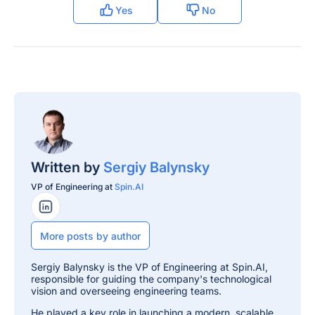
Yes
No
Written by
Sergiy Balynsky
VP of Engineering at
Spin.AI
LinkedIn Profile
More posts by author
Sergiy Balynsky is the VP of Engineering at Spin.AI,
responsible for guiding the company's technological
vision and overseeing engineering teams.
He played a key role in launching a modern, scalable