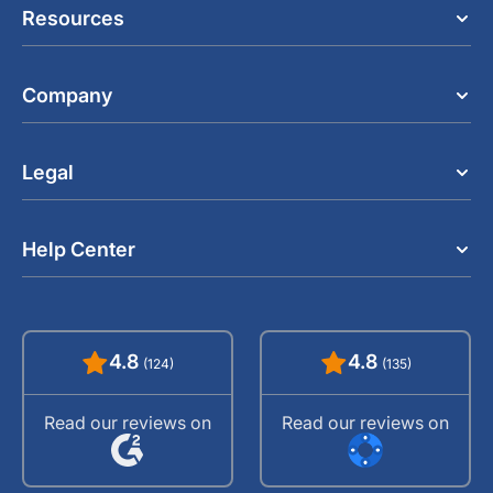
Resources
Company
Legal
Help Center
4.8
4.8
(124)
(135)
Read our reviews on
Read our reviews on