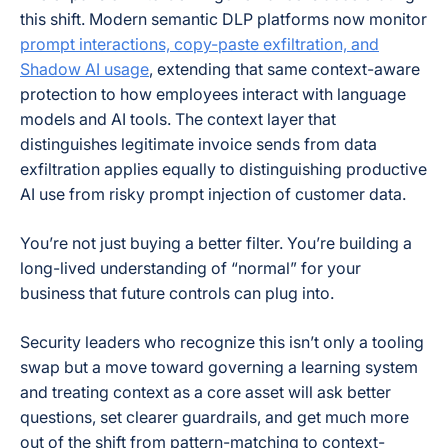
this shift. Modern semantic DLP platforms now monitor
prompt interactions, copy-paste exfiltration, and
Shadow AI usage
, extending that same context-aware
protection to how employees interact with language
models and AI tools. The context layer that
distinguishes legitimate invoice sends from data
exfiltration applies equally to distinguishing productive
AI use from risky prompt injection of customer data.
You’re not just buying a better filter. You’re building a
long-lived understanding of “normal” for your
business that future controls can plug into.
Security leaders who recognize this isn’t only a tooling
swap but a move toward governing a learning system
and treating context as a core asset will ask better
questions, set clearer guardrails, and get much more
out of the shift from pattern-matching to context-