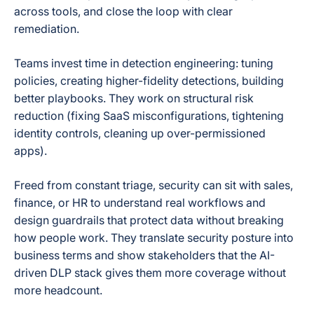
across tools, and close the loop with clear
remediation.
Teams invest time in detection engineering: tuning
policies, creating higher-fidelity detections, building
better playbooks. They work on structural risk
reduction (fixing SaaS misconfigurations, tightening
identity controls, cleaning up over-permissioned
apps).
Freed from constant triage, security can sit with sales,
finance, or HR to understand real workflows and
design guardrails that protect data without breaking
how people work. They translate security posture into
business terms and show stakeholders that the AI-
driven DLP stack gives them more coverage without
more headcount.