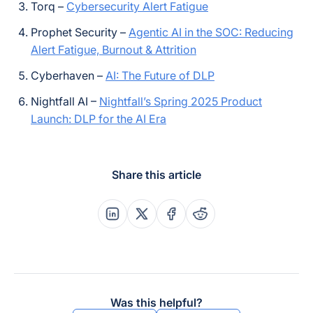
Torq –
Cybersecurity Alert Fatigue
Prophet Security –
Agentic AI in the SOC: Reducing
Alert Fatigue, Burnout & Attrition
Cyberhaven –
AI: The Future of DLP
Nightfall AI –
Nightfall’s Spring 2025 Product
Launch: DLP for the AI Era
Share this article
Share this post on Linkedin
Share this post on X
Share this post on Faceboo
Share this post on Re
Was this helpful?