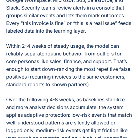
Google Workspace, Microsoft 365, Salesforce, and
Slack. Security teams review alerts in a console that
groups similar events and lets them mark outcomes.
Every “this invoice is fine” or “this is a real issue” feeds
labeled data into the learning layer.
Within 2-4 weeks of steady usage, the model can
reliably separate routine behavior from outliers for
core personas like sales, finance, and support. That’s
enough to start down-ranking the most repetitive false
positives (recurring invoices to the same customers,
standard reports to known partners).
Over the following 4-8 weeks, as baselines stabilize
and more analyst decisions accumulate, the system
applies adaptive protection: low-risk events that match
well-understood patterns are silently allowed or
logged only, medium-risk events get light friction like