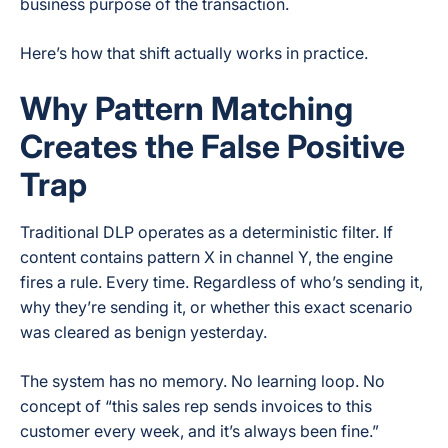
business purpose of the transaction.
Here’s how that shift actually works in practice.
Why Pattern Matching
Creates the False Positive
Trap
Traditional DLP operates as a deterministic filter. If
content contains pattern X in channel Y, the engine
fires a rule. Every time. Regardless of who’s sending it,
why they’re sending it, or whether this exact scenario
was cleared as benign yesterday.
The system has no memory. No learning loop. No
concept of “this sales rep sends invoices to this
customer every week, and it’s always been fine.”