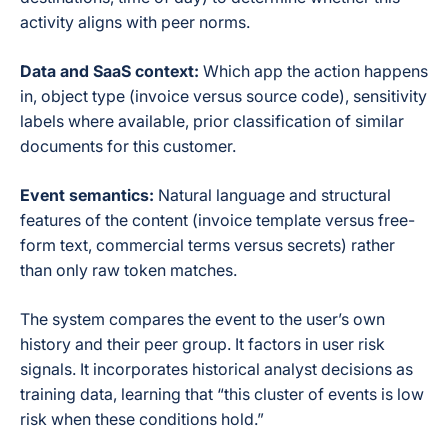
activity aligns with peer norms.
Data and SaaS context:
Which app the action happens
in, object type (invoice versus source code), sensitivity
labels where available, prior classification of similar
documents for this customer.
Event semantics:
Natural language and structural
features of the content (invoice template versus free-
form text, commercial terms versus secrets) rather
than only raw token matches.
The system compares the event to the user’s own
history and their peer group. It factors in user risk
signals. It incorporates historical analyst decisions as
training data, learning that “this cluster of events is low
risk when these conditions hold.”