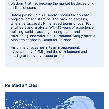
platform that has become the market leader, serving
millions of users.
Before joining Spin.AI, Sergiy contributed to AI/ML
projects, fintech startups, and banking domains,
where he successfully managed teams of over 100
engineers and analysts. With 15 years of experience in
building world-class engineering teams and
developing innovative cloud products, Sergiy holds a
Master's degree in Computer Science.
His primary focus lies in team management,
cybersecurity, AI/ML, and the development and
scaling of innovative cloud products.
Related articles