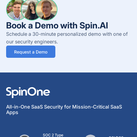
Book a Demo with Spin.AI
Schedule a 30-minute personalized demo with one of
our security engineers.
Request a Demo
All-in-One SaaS Security for Mission-Critical SaaS
Apps
SOC 2 Type