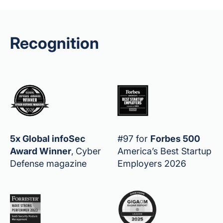
Recognition
5x Global infoSec
#97 for
Forbes 500
Award Winner
,
Cyber
America’s Best Startup
Defense magazine
Employers 2026