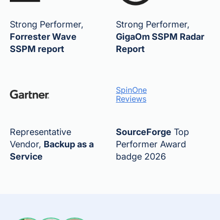
Strong Performer,
Strong Performer,
Forrester Wave
GigaOm SSPM Radar
SSPM report
Report
SpinOne
Reviews
Representative
SourceForge
Top
Vendor,
Backup as a
Performer Award
Service
badge 2026