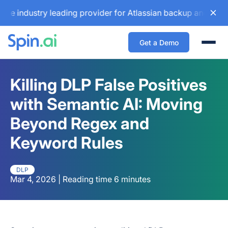
dustry leading provider for Atlassian backup and configurat
Get a Demo
Togg
Killing DLP False Positives
with Semantic AI: Moving
Beyond Regex and
Keyword Rules
DLP
Mar 4, 2026 | Reading time 6 minutes