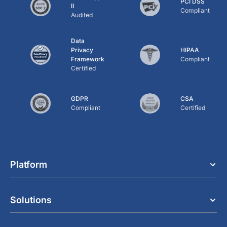
PCI DSS
II
Compliant
Audited
Data
Privacy
HIPAA
Framework
Compliant
Certified
GDPR
CSA
Compliant
Certified
Platform
Solutions