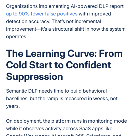
Organizations implementing AI-powered DLP report
up to 90% fewer false positives
with improved
detection accuracy. That’s not incremental
improvement—it’s a structural shift in how the system
operates.
The Learning Curve: From
Cold Start to Confident
Suppression
Semantic DLP needs time to build behavioral
baselines, but the ramp is measured in weeks, not
years.
On deployment, the platform runs in monitoring mode
while it observes activity across SaaS apps like