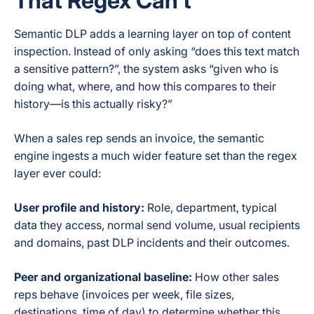
That Regex Can’t
Semantic DLP adds a learning layer on top of content
inspection. Instead of only asking “does this text match
a sensitive pattern?”, the system asks “given who is
doing what, where, and how this compares to their
history—is this actually risky?”
When a sales rep sends an invoice, the semantic
engine ingests a much wider feature set than the regex
layer ever could:
User profile and history:
Role, department, typical
data they access, normal send volume, usual recipients
and domains, past DLP incidents and their outcomes.
Peer and organizational baseline:
How other sales
reps behave (invoices per week, file sizes,
destinations, time of day) to determine whether this