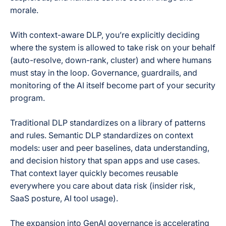
morale.
With context-aware DLP, you’re explicitly deciding
where the system is allowed to take risk on your behalf
(auto-resolve, down-rank, cluster) and where humans
must stay in the loop. Governance, guardrails, and
monitoring of the AI itself become part of your security
program.
Traditional DLP standardizes on a library of patterns
and rules. Semantic DLP standardizes on context
models: user and peer baselines, data understanding,
and decision history that span apps and use cases.
That context layer quickly becomes reusable
everywhere you care about data risk (insider risk,
SaaS posture, AI tool usage).
The expansion into GenAI governance is accelerating