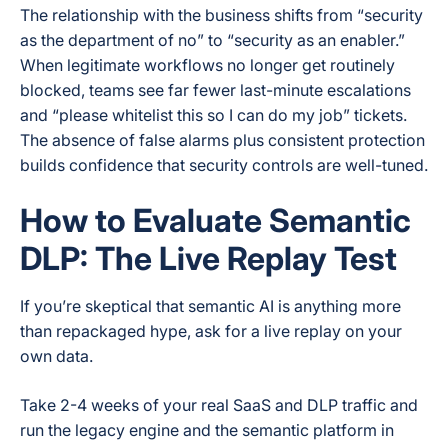
The relationship with the business shifts from “security
as the department of no” to “security as an enabler.”
When legitimate workflows no longer get routinely
blocked, teams see far fewer last-minute escalations
and “please whitelist this so I can do my job” tickets.
The absence of false alarms plus consistent protection
builds confidence that security controls are well-tuned.
How to Evaluate Semantic
DLP: The Live Replay Test
If you’re skeptical that semantic AI is anything more
than repackaged hype, ask for a live replay on your
own data.
Take 2-4 weeks of your real SaaS and DLP traffic and
run the legacy engine and the semantic platform in