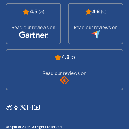
4.5
4.6
(21)
(16)
Read our reviews on
Read our reviews on
4.8
(7)
Read our reviews on
© Spin.AI 2026. All rights reserved.