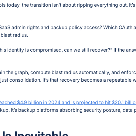
today, the transition isn’t about ripping everything out. It’
h SaaS admin rights and backup policy access? Which OAuth 
blast radius.
his identity is compromised, can we still recover?” If the ans
in the graph, compute blast radius automatically, and enforc
 just consolidation. It’s that recovery becomes a repeatable
ched $4.9 billion in 2024 and is projected to hit $20.1 bill
kup. It’s backup platforms absorbing security posture, data 
s Inevitable