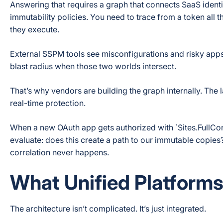
Answering that requires a graph that connects SaaS identi
immutability policies. You need to trace from a token all t
they execute.
External SSPM tools see misconfigurations and risky apps.
blast radius when those two worlds intersect.
That’s why vendors are building the graph internally. The 
real-time protection.
When a new OAuth app gets authorized with `Sites.FullCon
evaluate: does this create a path to our immutable copies? I
correlation never happens.
What Unified Platforms 
The architecture isn’t complicated. It’s just integrated.