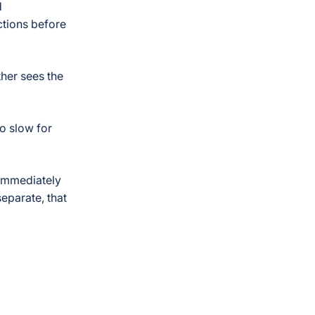
d
actions before
ther sees the
oo slow for
 immediately
separate, that