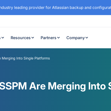
industry leading provider for Atlassian backup and configur
s
Resources
Partners
Company
erging Into Single Platforms
SPM Are Merging Into S