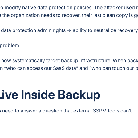
odify native data protection policies. The attacker used it
me the organization needs to recover, their last clean copy is 
 data protection admin rights → ability to neutralize recovery
 problem.
s now systematically target backup infrastructure. When ba
en “who can access our SaaS data” and “who can touch our 
ive Inside Backup
s need to answer a question that external SSPM tools can’t.