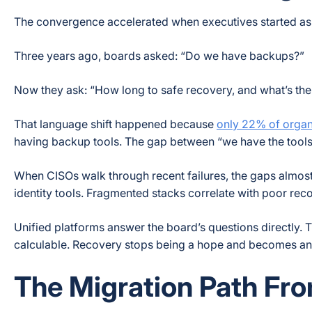
The convergence accelerated when executives started ask
Three years ago, boards asked: “Do we have backups?”
Now they ask: “How long to safe recovery, and what’s the
That language shift happened because
only 22% of organ
having backup tools. The gap between “we have the tools”
When CISOs walk through recent failures, the gaps almos
identity tools. Fragmented stacks correlate with poor re
Unified platforms answer the board’s questions directly
calculable. Recovery stops being a hope and becomes a
The Migration Path Fr