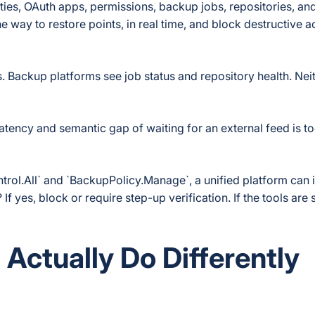
ties, OAuth apps, permissions, backup jobs, repositories, an
he way to restore points, in real time, and block destructive 
 Backup platforms see job status and repository health. Nei
latency and semantic gap of waiting for an external feed is t
trol.All` and `BackupPolicy.Manage`, a unified platform can
f yes, block or require step-up verification. If the tools are 
Actually Do Differently