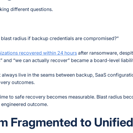
ing different questions.
 blast radius if backup credentials are compromised?”
izations recovered within 24 hours
after ransomware, despi
 and “we can actually recover” became a board-level liabilit
t always live in the seams between backup, SaaS configurati
covery outcomes.
. Time to safe recovery becomes measurable. Blast radius be
n engineered outcome.
om Fragmented to Unifie