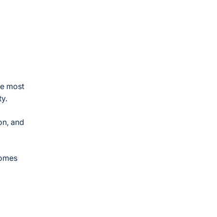
te most
y.
on, and
comes
d