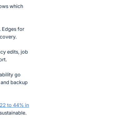
knows which
. Edges for
ecovery.
cy edits, job
ort.
ability go
ss and backup
22 to 44% in
sustainable.