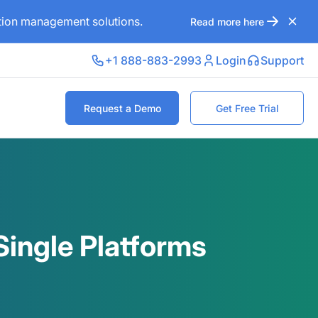
ation management solutions.
Read more here
+1 888-883-2993
Login
Support
Request a Demo
Get Free Trial
ingle Platforms