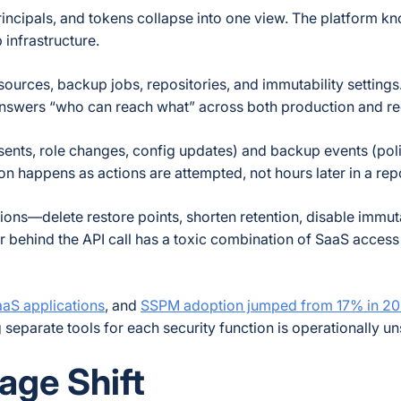
rincipals, and tokens collapse into one view. The platform 
infrastructure.
esources, backup jobs, repositories, and immutability settings
 answers “who can reach what” across both production and r
ents, role changes, config updates) and backup events (poli
on happens as actions are attempted, not hours later in a rep
ions—delete restore points, shorten retention, disable immut
tor behind the API call has a toxic combination of SaaS acce
aS applications
, and
SSPM adoption jumped from 17% in 20
eparate tools for each security function is operationally un
age Shift