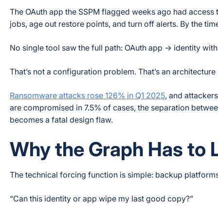
The OAuth app the SSPM flagged weeks ago had access to m
jobs, age out restore points, and turn off alerts. By the ti
No single tool saw the full path: OAuth app → identity with
That’s not a configuration problem. That’s an architecture
Ransomware attacks rose 126% in Q1 2025
, and attacker
are compromised in 7.5% of cases, the separation betwe
becomes a fatal design flaw.
Why the Graph Has to L
The technical forcing function is simple: backup platform
“Can this identity or app wipe my last good copy?”