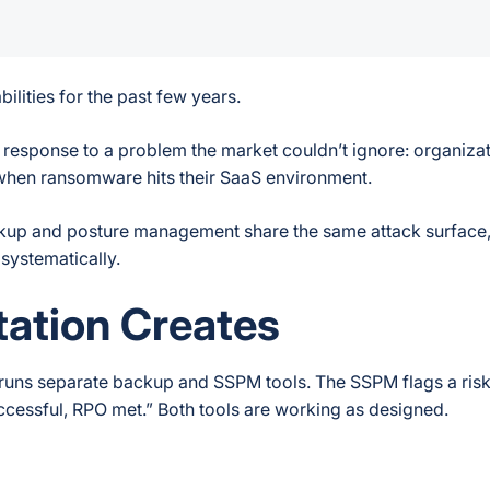
ities for the past few years.
ral response to a problem the market couldn’t ignore: organiza
r when ransomware hits their SaaS environment.
ackup and posture management share the same attack surface
 systematically.
ation Creates
n runs separate backup and SSPM tools. The SSPM flags a ri
cessful, RPO met.” Both tools are working as designed.