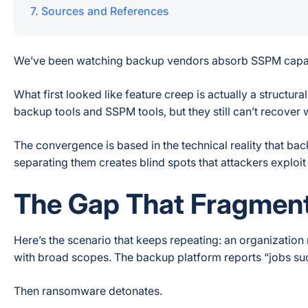
Sources and References
We’ve been watching backup vendors absorb SSPM capabil
What first looked like feature creep is actually a structu
backup tools and SSPM tools, but they still can’t recove
The convergence is based in the technical reality that b
separating them creates blind spots that attackers exploit
The Gap That Fragment
Here’s the scenario that keeps repeating: an organizatio
with broad scopes. The backup platform reports “jobs suc
Then ransomware detonates.