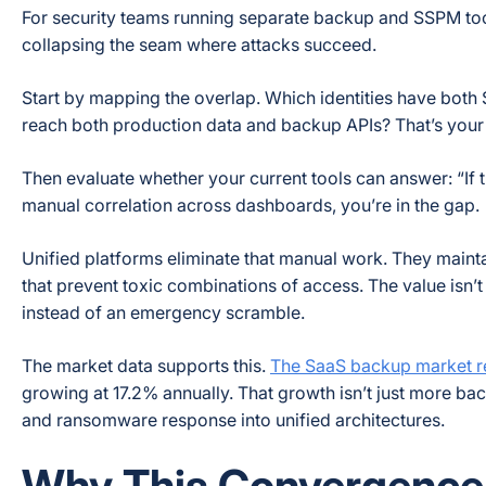
For security teams running separate backup and SSPM tools 
collapsing the seam where attacks succeed.
Start by mapping the overlap. Which identities have bot
reach both production data and backup APIs? That’s your 
Then evaluate whether your current tools can answer: “If t
manual correlation across dashboards, you’re in the gap.
Unified platforms eliminate that manual work. They mainta
that prevent toxic combinations of access. The value isn’t
instead of an emergency scramble.
The market data supports this.
The SaaS backup market rea
growing at 17.2% annually. That growth isn’t just more bac
and ransomware response into unified architectures.
Why This Convergence I