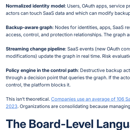
Normalized identity model
: Users, OAuth apps, service p
actors can touch SaaS data and which can modify backup 
Backup-aware graph
: Nodes for identities, apps, SaaS r
access, control, and protection relationships. The graph
Streaming change pipeline
: SaaS events (new OAuth cons
modifications) update the graph in real time. Risk evaluati
Policy engine in the control path
: Destructive backup act
through a decision point that queries the graph. If the ac
control, the platform blocks it.
This isn’t theoretical.
Companies use an average of 106 Sa
2023
. Organizations are consolidating because managing s
The Board-Level Langu