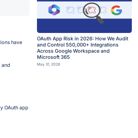
OAuth App Risk in 2026: How We Audit
tions have
and Control 550,000+ Integrations
Across Google Workspace and
Microsoft 365
, and
May 31, 2026
sky OAuth app