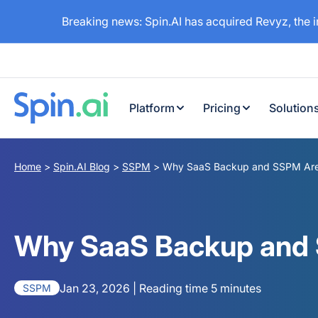
Breaking news: Spin.AI has acquired Revyz, the 
Platform
Pricing
Solution
Home
>
Spin.AI Blog
>
SSPM
>
Why SaaS Backup and SSPM Are M
Why SaaS Backup and S
Jan 23, 2026 | Reading time 5 minutes
SSPM