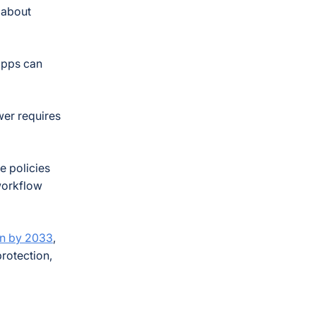
s about
apps can
wer requires
e policies
 workflow
ion by 2033
,
protection,