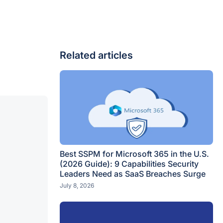
Related articles
Best SSPM for Microsoft 365 in the U.S.
(2026 Guide): 9 Capabilities Security
Leaders Need as SaaS Breaches Surge
July 8, 2026