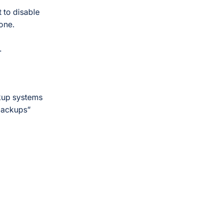
 to disable
gone.
.
ckup systems
backups”