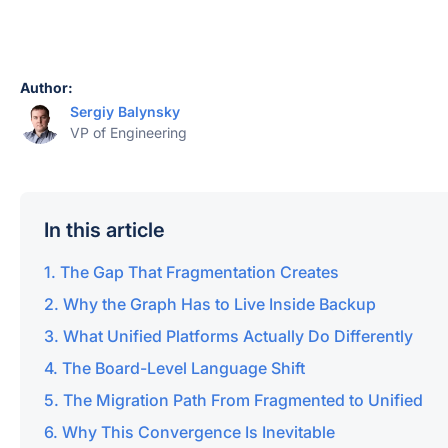
Author:
Sergiy Balynsky
VP of Engineering
In this article
The Gap That Fragmentation Creates
Why the Graph Has to Live Inside Backup
What Unified Platforms Actually Do Differently
The Board-Level Language Shift
The Migration Path From Fragmented to Unified
Why This Convergence Is Inevitable