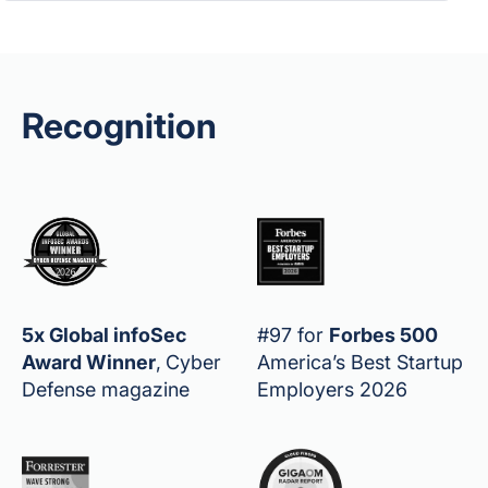
Recognition
5x Global infoSec
#97 for
Forbes 500
Award Winner
,
Cyber
America’s Best Startup
Defense magazine
Employers 2026