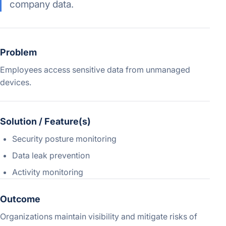
company data.
Problem
Employees access sensitive data from unmanaged
devices.
Solution / Feature(s)
Security posture monitoring
Data leak prevention
Activity monitoring
Outcome
Organizations maintain visibility and mitigate risks of