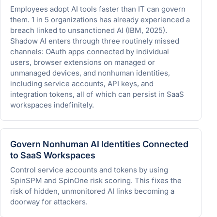
Employees adopt AI tools faster than IT can govern
them. 1 in 5 organizations has already experienced a
breach linked to unsanctioned AI (IBM, 2025).
Shadow AI enters through three routinely missed
channels: OAuth apps connected by individual
users, browser extensions on managed or
unmanaged devices, and nonhuman identities,
including service accounts, API keys, and
integration tokens, all of which can persist in SaaS
workspaces indefinitely.
Govern Nonhuman AI Identities Connected
to SaaS Workspaces
Control service accounts and tokens by using
SpinSPM and SpinOne risk scoring. This fixes the
risk of hidden, unmonitored AI links becoming a
doorway for attackers.