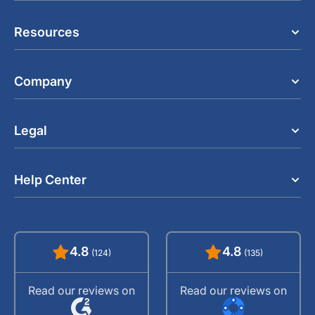
Resources
Company
Legal
Help Center
4.8
4.8
(124)
(135)
Read our reviews on
Read our reviews on