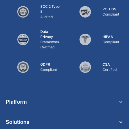
SOC 2 Type
PCI DSS
II
Compliant
Audited
Data
Privacy
HIPAA
Framework
Compliant
Certified
GDPR
CSA
Compliant
Certified
Platform
Solutions