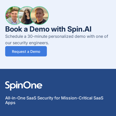
Book a Demo with Spin.AI
Schedule a 30-minute personalized demo with one of
our security engineers.
Request a Demo
All-in-One SaaS Security for Mission-Critical SaaS
Apps