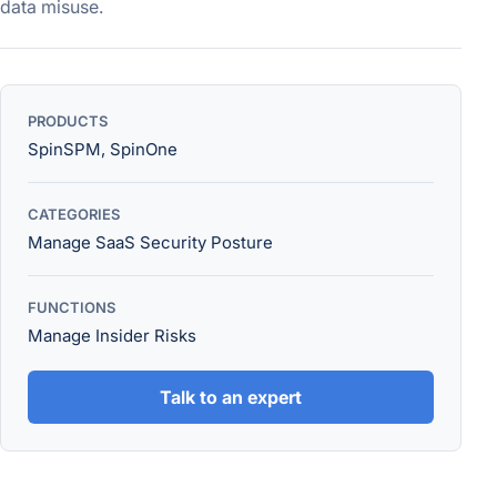
data misuse.
PRODUCTS
SpinSPM, SpinOne
CATEGORIES
Manage SaaS Security Posture
FUNCTIONS
Manage Insider Risks
Talk to an expert