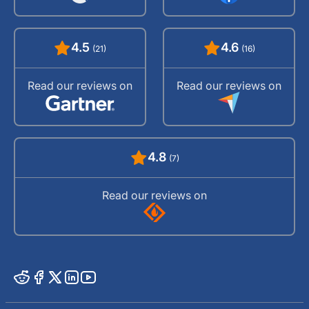
4.5
4.6
(21)
(16)
Read our reviews on
Read our reviews on
4.8
(7)
Read our reviews on