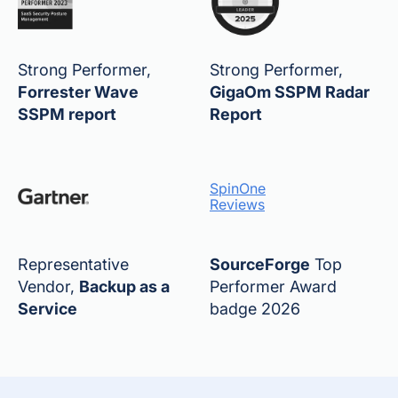
Strong Performer,
Strong Performer,
Forrester Wave
GigaOm SSPM Radar
SSPM report
Report
SpinOne
Reviews
Representative
SourceForge
Top
Vendor,
Backup as a
Performer Award
Service
badge 2026