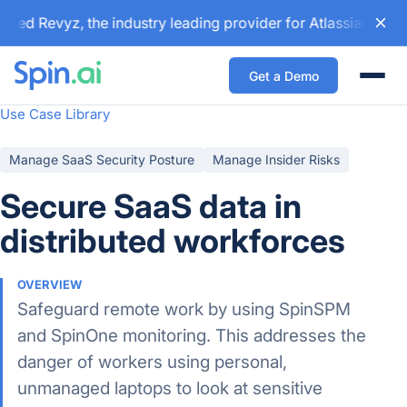
ed Revyz, the industry leading provider for Atlassian backu
Get a Demo
Togg
Use Case Library
Manage SaaS Security Posture
Manage Insider Risks
Secure SaaS data in
distributed workforces
OVERVIEW
Safeguard remote work by using SpinSPM
and SpinOne monitoring. This addresses the
danger of workers using personal,
unmanaged laptops to look at sensitive