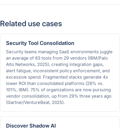
Related use cases
Security Tool Consolidation
Security teams managing SaaS environments juggle
an average of 83 tools from 29 vendors (IBM/Palo
Alto Networks, 2025), creating integration gaps,
alert fatigue, inconsistent policy enforcement, and
excessive spend. Fragmented stacks generate 4x
lower ROI than consolidated platforms (28% vs.
101%, IBM). 75% of organizations are now pursuing
vendor consolidation, up from 29% three years ago
(Gartner/VentureBeat, 2025).
Discover Shadow AI